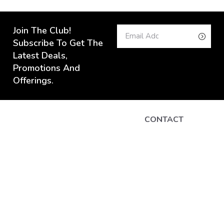
Join The Club!
Subscribe To Get The
Latest Deals,
Promotions And
Offerings.
CONTACT