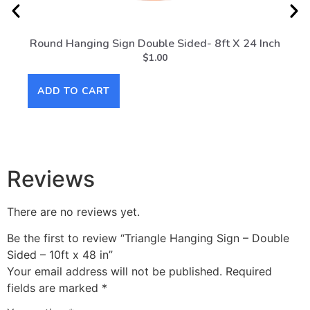
Round Hanging Sign Double Sided- 8ft X 24 Inch
Rou
$
1.00
ADD TO CART
AD
Reviews
There are no reviews yet.
Be the first to review “Triangle Hanging Sign – Double
Sided – 10ft x 48 in”
Your email address will not be published.
Required
fields are marked
*