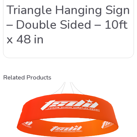
Triangle Hanging Sign
– Double Sided – 10ft
x 48 in
Related Products