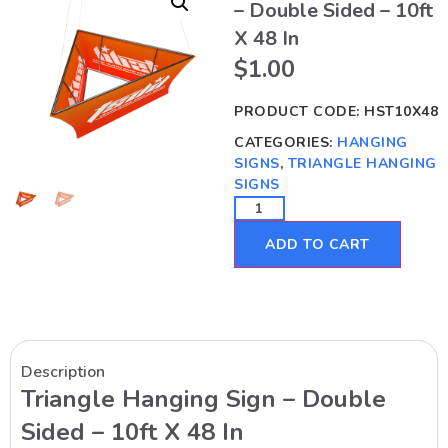
– Double Sided – 10ft
X 48 In
$
1.00
PRODUCT CODE:
HST10X48
CATEGORIES:
HANGING
SIGNS
,
TRIANGLE HANGING
SIGNS
ADD TO CART
Description
Triangle Hanging Sign – Double
Sided – 10ft X 48 In