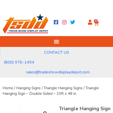
0
CONTACT US
(800) 976-1494
sales@tradeshowdisplaydepot.com
Home
/
Hanging Signs
/
Triangle Hanging Signs
/ Triangle
Hanging Sign – Double Sided – 10ft x 48 in
Triangle Hanging Sign