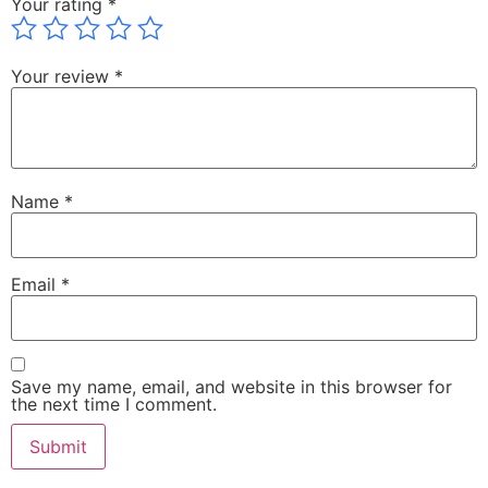
Your rating
*
Your review
*
Name
*
Email
*
Save my name, email, and website in this browser for
the next time I comment.