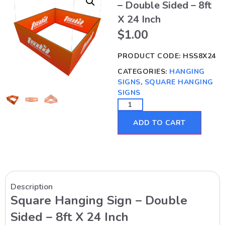
– Double Sided – 8ft
X 24 Inch
$
1.00
PRODUCT CODE:
HSS8X24
CATEGORIES:
HANGING
SIGNS
,
SQUARE HANGING
SIGNS
ADD TO CART
Description
Square Hanging Sign – Double
Sided – 8ft X 24 Inch