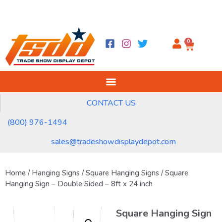
0
CONTACT US
(800) 976-1494
sales@tradeshowdisplaydepot.com
Home
/
Hanging Signs
/
Square Hanging Signs
/ Square
Hanging Sign – Double Sided – 8ft x 24 inch
Square Hanging Sign