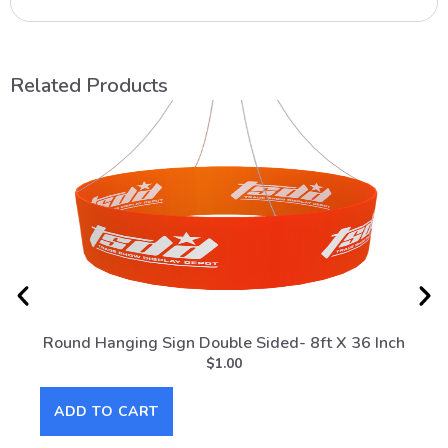
Related Products
Round Hanging Sign Double Sided- 8ft X 36 Inch
Roun
$
1.00
ADD TO CART
AD