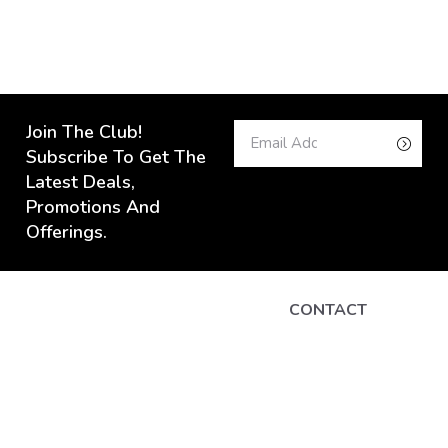
Join The Club!
Subscribe To Get The
Latest Deals,
Promotions And
Offerings.
CONTACT