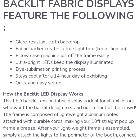
BACKLIT FABRIC DISPLAYS
FEATURE THE FOLLOWING
:
Glare-resistant cloth backdrop
Fabric backer creates a true light box (keeps light in)
Pillow case graphic slips off the frame easily
Ultra-bright LEDs keep the display illuminated
Dye-sublimation printing process
Stays cool after a 14-hour day of exhibiting
Quick and easy set up
How the Backlit LED Display Works
This LED backlit tension fabric display is ideal for all exhibitors
who want the backlit design to stand out in front of the crowd!
The frame is composed of lightweight aluminum poles
attached with durable cords, making your 10ft straight pop up
frame a breeze. After your light-weight frame is assembled,
simply attach the lights to the perimeter of the booth, connect