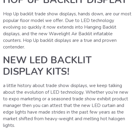
Hop Up backlit trade show displays, hands down, are our most
popular floor model we offer. Due to LED technology
evolving so quickly it now extends into Hanging Backlit
displays, and the new Wavelight Air Backlit inflatable
counters. Hop Up backlit displays are a true and proven
contender.
NEW LED BACKLIT
DISPLAY KITS!
a little history about trade show displays, we keep talking
about the evolution of LED technology. Whether you’re new
to expo marketing or a seasoned trade show exhibit product
manager then you can attest that the new LED curtain and
edge lights have made strides in the past few years as the
market shifted from heavy-weight and melting hot halogen
lights.