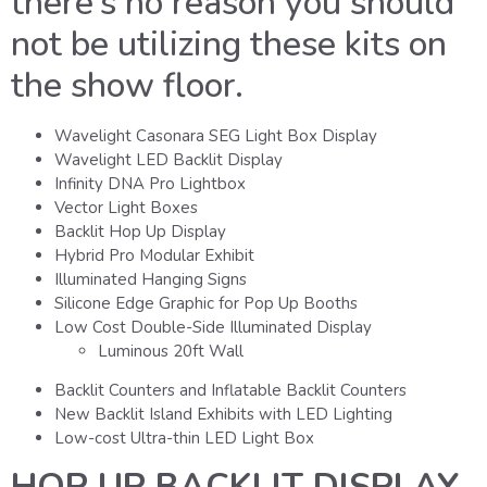
there’s no reason you should
not be utilizing these kits on
the show floor.
Wavelight Casonara SEG Light Box Display
Wavelight LED Backlit Display
Infinity DNA Pro Lightbox
Vector Light Boxes
Backlit Hop Up Display
Hybrid Pro Modular Exhibit
Illuminated Hanging Signs
Silicone Edge Graphic for Pop Up Booths
Low Cost Double-Side Illuminated Display
Luminous 20ft Wall
Backlit Counters and Inflatable Backlit Counters
New Backlit Island Exhibits with LED Lighting
Low-cost Ultra-thin LED Light Box
HOP UP BACKLIT DISPLAY