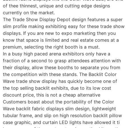
of thee thinnest, unique and cutting edge designs
currently on the market.
The Trade Show Display Depot design features a super
slim profile making exhibiting easy for these trade show
displays. If you are new to expo marketing then you
know that space is limited and real estate comes at a
premium, selecting the right booth is a must.
In a busy high paced arena exhibitors only have a
fraction of a second to grasp attendees attention with
their display, allow these booths to separate you from
the competition with these stands. The Backlit Color
Wave trade show display has quickly become one of
the top selling backlit exhibits, due to its low cost
discount price, this is not a cheap alternative
Customers boast about the portability of the Color
Wave backlit fabric displays slim design, lightweight
tubular frame, and slip on high resolution backlit pillow
case graphic, and curtain LED lights have allowed it ti