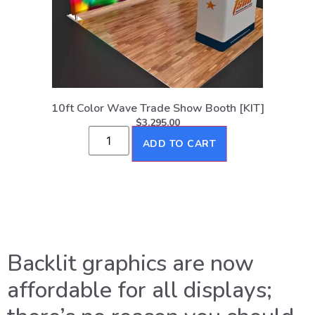
10ft Color Wave Trade Show Booth [KIT]
$
3,295.00
ADD TO CART
Backlit graphics are now
affordable for all displays;