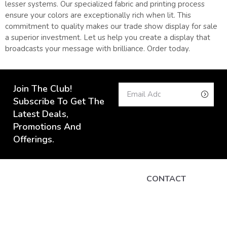
lesser systems. Our specialized fabric and printing process
ensure your colors are exceptionally rich when lit. This
commitment to quality makes our trade show display for sale
a superior investment. Let us help you create a display that
broadcasts your message with brilliance. Order today.
Join The Club!
Subscribe To Get The
Latest Deals,
Promotions And
Offerings.
CONTACT