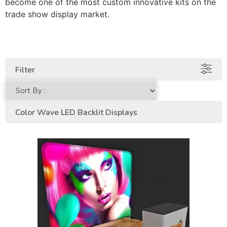
become one of the most custom innovative kits on the
trade show display market.
Filter
Color Wave LED Backlit Displays