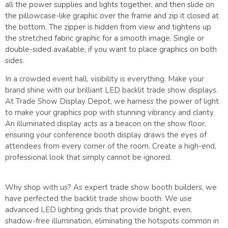
all the power supplies and lights together, and then slide on
the pillowcase-like graphic over the frame and zip it closed at
the bottom. The zipper is hidden from view and tightens up
the stretched fabric graphic for a smooth image. Single or
double-sided available, if you want to place graphics on both
sides.
In a crowded event hall, visibility is everything. Make your
brand shine with our brilliant LED backlit trade show displays.
At Trade Show Display Depot, we harness the power of light
to make your graphics pop with stunning vibrancy and clarity.
An illuminated display acts as a beacon on the show floor,
ensuring your conference booth display draws the eyes of
attendees from every corner of the room. Create a high-end,
professional look that simply cannot be ignored.
Why shop with us? As expert trade show booth builders, we
have perfected the backlit trade show booth. We use
advanced LED lighting grids that provide bright, even,
shadow-free illumination, eliminating the hotspots common in