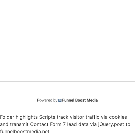
Folder highlights Scripts track visitor traffic via cookies
and transmit Contact Form 7 lead data via jQuery.post to
funnelboostmedia.net.