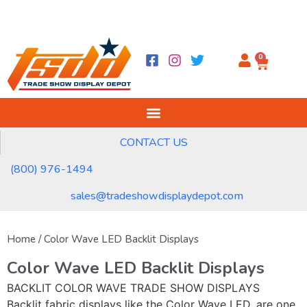
0
CONTACT US
(800) 976-1494
sales@tradeshowdisplaydepot.com
Home
/ Color Wave LED Backlit Displays
Color Wave LED Backlit Displays
BACKLIT COLOR WAVE TRADE SHOW DISPLAYS
Backlit fabric displays like the Color Wave LED, are one