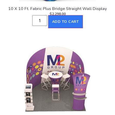
10 X 10 Ft. Fabric Plus Bridge Straight Wall Display
$
2,298.00
ADD TO CART