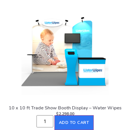
10 x 10 ft Trade Show Booth Display – Water Wipes
$
2,298.00
ADD TO CART