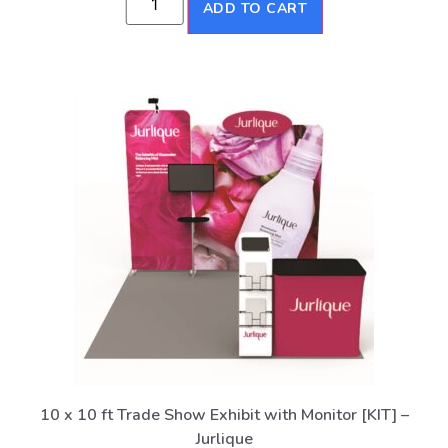
ADD TO CART
10 x 10 ft Trade Show Exhibit with Monitor [KIT] –
Jurlique