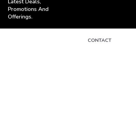
Latest Deals,
Promotions And
Offerings.
CONTACT