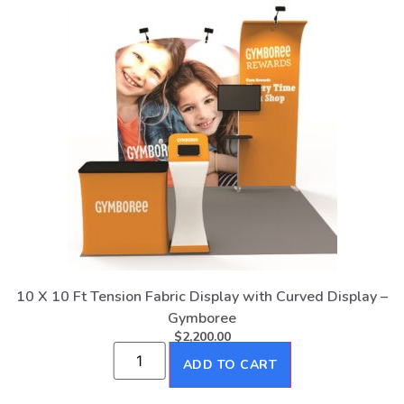
10 X 10 Ft Tension Fabric Display with Curved Display –
Gymboree
$
2,200.00
ADD TO CART