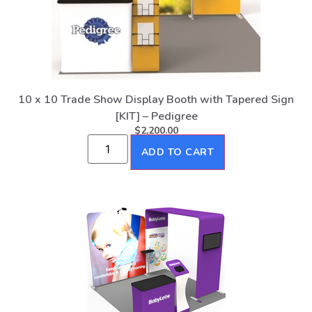
10 x 10 Trade Show Display Booth with Tapered Sign
[KIT] – Pedigree
$
2,200.00
ADD TO CART