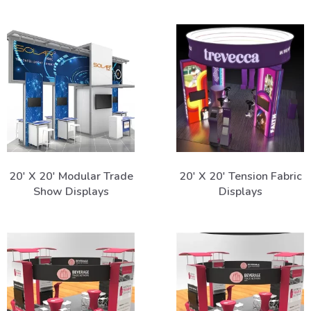
20' X 20' Modular Trade
20' X 20' Tension Fabric
Show Displays
Displays