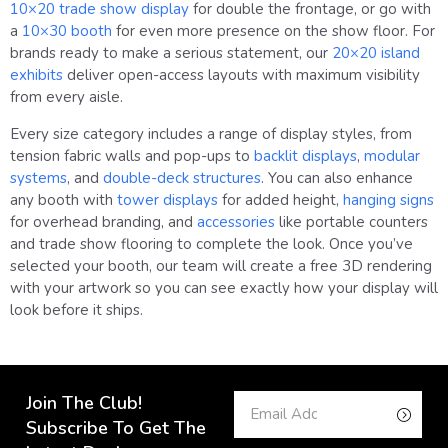
10×20 trade show display
for double the frontage, or go with
a
10×30 booth
for even more presence on the show floor. For
brands ready to make a serious statement, our
20×20 island
exhibits
deliver open-access layouts with maximum visibility
from every aisle.
Every size category includes a range of display styles, from
tension fabric walls and pop-ups to
backlit displays
,
modular
systems
, and
double-deck structures
. You can also enhance
any booth with
tower displays
for added height,
hanging signs
for overhead branding, and
accessories
like portable counters
and trade show flooring to complete the look. Once you’ve
selected your booth, our team will create a free 3D rendering
with your artwork so you can see exactly how your display will
look before it ships.
Join The Club!
Subscribe To Get The