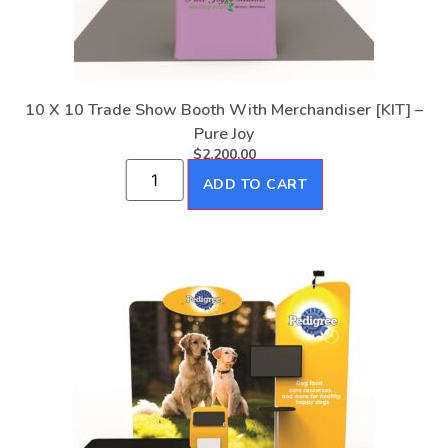
10 X 10 Trade Show Booth With Merchandiser [KIT] –
Pure Joy
$
2,200.00
ADD TO CART