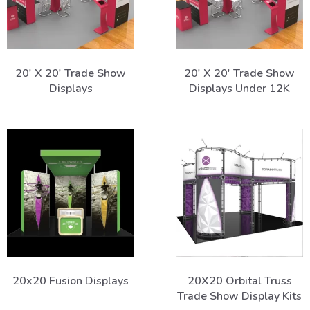
20' X 20' Trade Show
20' X 20' Trade Show
Displays
Displays Under 12K
20x20 Fusion Displays
20X20 Orbital Truss
Trade Show Display Kits