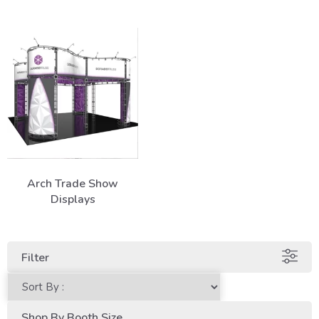
Arch Trade Show
Displays
Filter
Shop By Booth Size