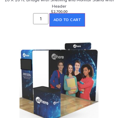
10 X 10 ft. Bridge with Shelving and Monitor Stand with
Header
$
2,700.00
ADD TO CART