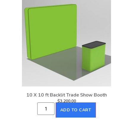
10 X 10 ft Backlit Trade Show Booth
$
3,200.00
ADD TO CART