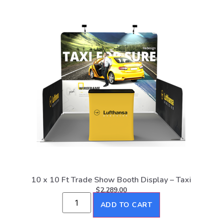
10 x 10 Ft Trade Show Booth Display – Taxi
$
2,289.00
ADD TO CART