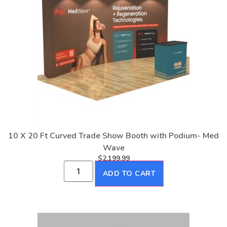
10 X 20 Ft Curved Trade Show Booth with Podium- Med
Wave
$
2,199.99
ADD TO CART