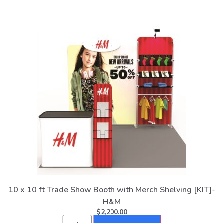
10 x 10 ft Trade Show Booth with Merch Shelving [KIT]-
H&M
$
2,200.00