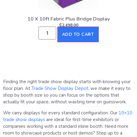
10 X 10ft Fabric Plus Bridge Display
$
2,498.00
ADD TO CART
Finding the right trade show display starts with knowing your
floor plan. At
Trade Show Display Depot
, we make it easy to
shop by booth size so you can focus on the options that
actually fit your space, without wasting time on guesswork.
We carry displays for every standard configuration. Our
10×10
trade show displays
are ideal for first-time exhibitors or
companies working with a standard inline booth. Need more
room to showcase products or host demos? Step up to a