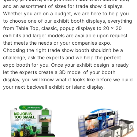
and an assortment of sizes for trade show displays.
Whether you are on a budget, we are here to help you
to choose one of our exhibit booth displays, everything
from Table Top, classic, popup displays to 20 x 20
exhibits and larger models are available upon request
that meets the needs or your companies expo.
Choosing the right trade show booth shouldn’t be a
challenge, ask the experts and we help the perfect
expo booth for you. Once your exhibit design is ready
let the experts create a 3D model of your booth
display, you will know what it looks like before we build
your next backwall exhibit or island display.