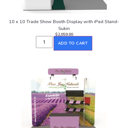
10 x 10 Trade Show Booth Display with iPad Stand-
Sukin
$
2,059.00
ADD TO CART