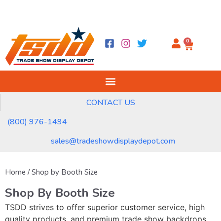
0
CONTACT US
(800) 976-1494
sales@tradeshowdisplaydepot.com
Home
/ Shop by Booth Size
Shop By Booth Size
TSDD strives to offer superior customer service, high
quality products, and premium trade show backdrops,