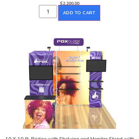
$
2,200.00
ADD TO CART