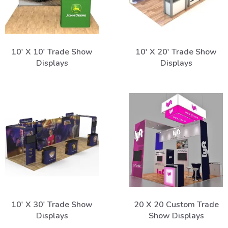
10' X 10' Trade Show
10' X 20' Trade Show
Displays
Displays
10' X 30' Trade Show
20 X 20 Custom Trade
Displays
Show Displays