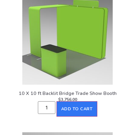
10 X 10 ft Backlit Bridge Trade Show Booth
$
3,756.00
ADD TO CART