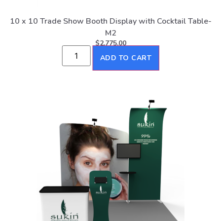
10 x 10 Trade Show Booth Display with Cocktail Table-
M2
$
2,775.00
ADD TO CART