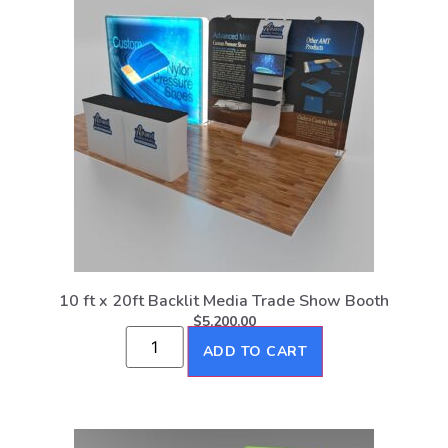
10 ft x 20ft Backlit Media Trade Show Booth
$
5,200.00
ADD TO CART