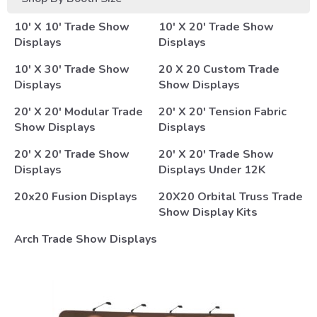
10' X 10' Trade Show
10' X 20' Trade Show
Displays
Displays
10' X 30' Trade Show
20 X 20 Custom Trade
Displays
Show Displays
20' X 20' Modular Trade
20' X 20' Tension Fabric
Show Displays
Displays
20' X 20' Trade Show
20' X 20' Trade Show
Displays
Displays Under 12K
20x20 Fusion Displays
20X20 Orbital Truss Trade
Show Display Kits
Arch Trade Show Displays