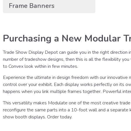
Frame Banners
Purchasing a New Modular Tr
Trade Show Display Depot can guide you in the right direction i
number of tradeshow designs, then this is all the flexibility yo
to Convex look within in few minutes.
Experience the ultimate in design freedom with our innovative
control over your exhibit. Each display works perfectly on its 
happens when you link multiple frames together. Powerful inte
This versatility makes Modulate one of the most creative trade 
reconfigure the same parts into a 10-foot wall and a separate
show booth displays. Order today.