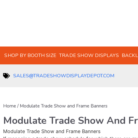
SHOP BY BOOTH SIZE
TRADE SHOW DISPLAYS
BACKL
SALES@TRADESHOWDISPLAYDEPOT.COM
Home
/ Modulate Trade Show and Frame Banners
Modulate Trade Show And F
Modulate Trade Show and Frame Banners