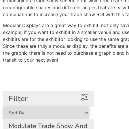
If managing a trade show schedule for which there are mu
reconfigurable shapes and different angles that are eas
combinations to increase your trade show ROI with this t
Modular Displays are a great way to exhibit, not only sav
example, if you want to exhibit in a smaller venue and u
exhibits are for the exhibitor looking to use the same gra
Since these are truly a modular display, the benefits are 
the graphic there is not need to purchase a graphic and 
transit to your next event.
Filter
Modulate Trade Show And