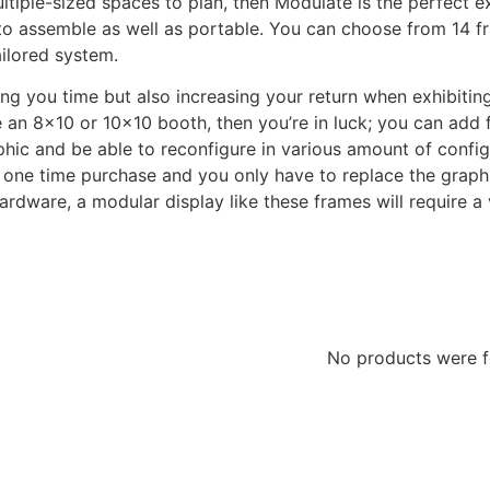
ltiple-sized spaces to plan, then Modulate is the perfect 
y to assemble as well as portable. You can choose from 14
ailored system.
ing you time but also increasing your return when exhibitin
se an 8×10 or 10×10 booth, then you’re in luck; you can ad
phic and be able to reconfigure in various amount of config
a one time purchase and you only have to replace the graphi
hardware, a modular display like these frames will require
No products were 