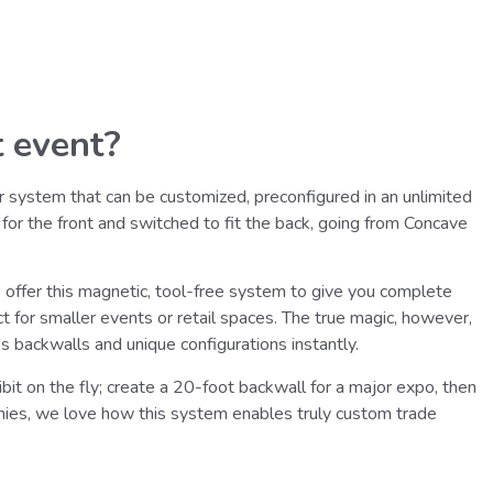
 event?
r system that can be customized, preconfigured in an unlimited
 for the front and switched to fit the back, going from Concave
offer this magnetic, tool-free system to give you complete
t for smaller events or retail spaces. The true magic, however,
backwalls and unique configurations instantly.
it on the fly; create a 20-foot backwall for a major expo, then
nies, we love how this system enables truly custom trade