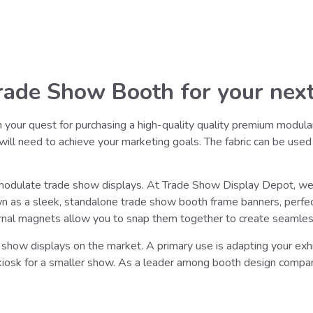
ade Show Booth for your next
n your quest for purchasing a high-quality quality premium modula
u will need to achieve your marketing goals. The fabric can be used
 modulate trade show displays. At Trade Show Display Depot, we 
own as a sleek, standalone trade show booth frame banners, perfec
rnal magnets allow you to snap them together to create seamless 
show displays on the market. A primary use is adapting your exhib
 kiosk for a smaller show. As a leader among booth design compa