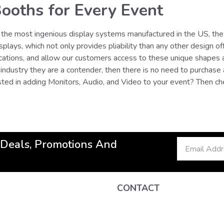
ooths for Every Event
 the most ingenious display systems manufactured in the US, the 
lays, which not only provides pliability than any other design off
cations, and allow our customers access to these unique shapes a
industry they are a contender, then there is no need to purchase
ested in adding Monitors, Audio, and Video to your event? Then ch
t Deals, Promotions And
CONTACT