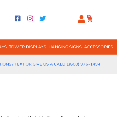
0
AYS
TOWER DISPLAYS
HANGING SIGNS
ACCESSORIES
IONS? TEXT OR GIVE US A CALL! 1(800) 976-1494