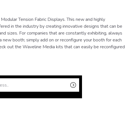
Modular Tension Fabric Displays. This new and highly
ered in the industry by creating innovative designs that can be
nd sizes. For companies that are constantly exhibiting, always
 a new booth; simply add on or reconfigure your booth for each
eck out the Waveline Media kits that can easily be reconfigured