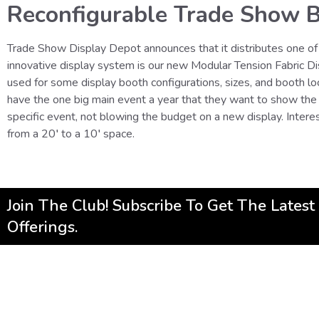
Reconfigurable Trade Show B
Trade Show Display Depot announces that it distributes one of
innovative display system is our new Modular Tension Fabric Disp
used for some display booth configurations, sizes, and booth lo
have the one big main event a year that they want to show the 
specific event, not blowing the budget on a new display. Inter
from a 20′ to a 10′ space.
Join The Club! Subscribe To Get The Lates
Offerings.