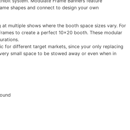
exhibit system. Modulate Frame Banners feature
 frame shapes and connect to design your own
g at multiple shows where the booth space sizes vary. For
d frames to create a perfect 10×20 booth. These modular
urations.
c for different target markets, since your only replacing
 a very small space to be stowed away or even when in
found