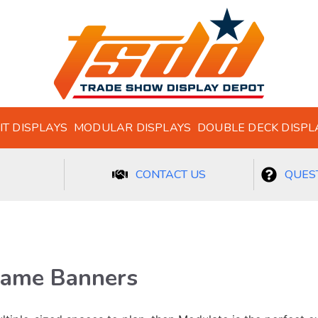
IT DISPLAYS
MODULAR DISPLAYS
DOUBLE DECK DISPL
CONTACT US
QUEST
rame Banners