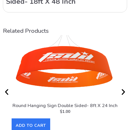
Sided- 18ft X 48 Inch
Related Products
Round Hanging Sign Double Sided- 8ft X 24 Inch
Rou
$
1.00
ADD TO CART