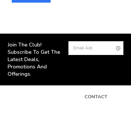
AD
Join The Club!
Subscribe To Get The
Latest Deals,
Promotions And
Offerings.
CONTACT