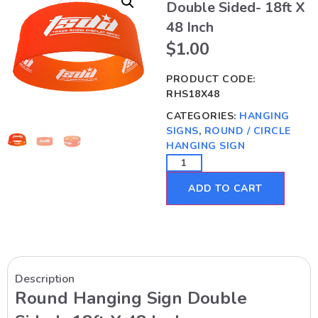
Double Sided- 18ft X
48 Inch
$
1.00
PRODUCT CODE:
RHS18X48
CATEGORIES:
HANGING
SIGNS
,
ROUND / CIRCLE
HANGING SIGN
ADD TO CART
Description
Round Hanging Sign Double