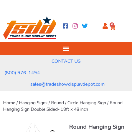
0
CONTACT US
(800) 976-1494
sales@tradeshowdisplaydepot.com
Home
/
Hanging Signs
/
Round / Circle Hanging Sign
/ Round
Hanging Sign Double Sided- 18ft x 48 inch
Round Hanging Sign