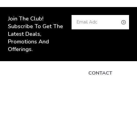
Join The Club!
Subscribe To Get The
Latest Deals,
Promotions And
Offerings.
CONTACT