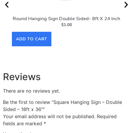
Round Hanging Sign Double Sided- 8ft X 24 Inch
Rou
$
1.00
ADD TO CART
AD
Reviews
There are no reviews yet.
Be the first to review “Square Hanging Sign – Double
Sided – 18ft x 36″”
Your email address will not be published.
Required
fields are marked
*