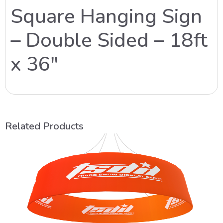
Square Hanging Sign
– Double Sided – 18ft
x 36″
Related Products