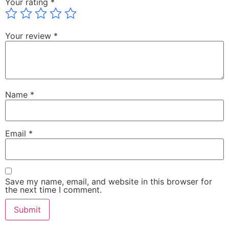
Your rating
*
Your review
*
Name
*
Email
*
Save my name, email, and website in this browser for
the next time I comment.