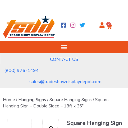
0
CONTACT US
(800) 976-1494
sales@tradeshowdisplaydepot.com
Home
/
Hanging Signs
/
Square Hanging Signs
/ Square
Hanging Sign – Double Sided – 18ft x 36″
Square Hanging Sign