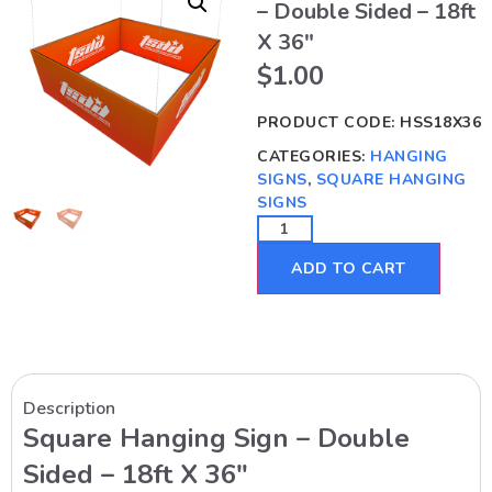
– Double Sided – 18ft
X 36″
$
1.00
PRODUCT CODE:
HSS18X36
CATEGORIES:
HANGING
SIGNS
,
SQUARE HANGING
SIGNS
ADD TO CART
Description
Square Hanging Sign – Double
Sided – 18ft X 36″