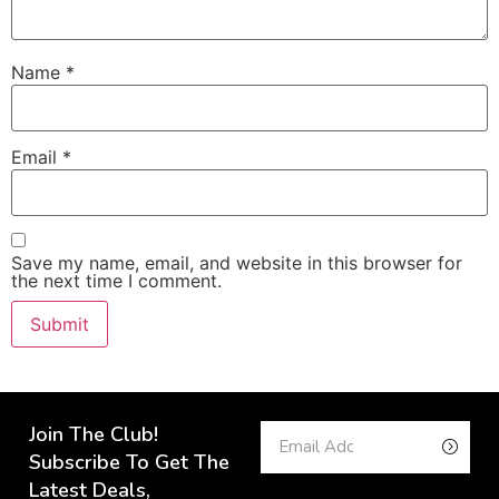
Name
*
Email
*
Save my name, email, and website in this browser for
the next time I comment.
Join The Club!
Subscribe To Get The
Latest Deals,