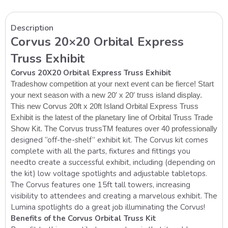
Description
Corvus 20×20 Orbital Express
Truss Exhibit
Corvus 20X20 Orbital Express Truss Exhibit
Tradeshow competition at your next event can be fierce! Start
your next season with a new 20′ x 20′ truss
island
display.
This new Corvus 20ft x 20ft Island Orbital Express Truss
Exhibit is the latest of the planetary line of Orbital Truss Trade
Show Kit.
The Corvus trussTM features over 40 professionally
designed “off-the-shelf” exhibit kit. The Corvus kit comes
complete with all the parts, fixtures and fittings you
need
to create a successful exhibit, including (depending on
the kit) low voltage
spotlights and adjustable tabletops.
The Corvus features one 15ft tall towers, increasing
visibility to attendees and creating a marvelous exhibit. The
Lumina spotlights do a great job illuminating the Corvus!
Benefits of the Corvus Orbital Truss Kit