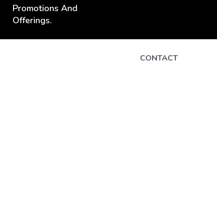
Promotions And
Offerings.
CONTACT