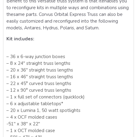
Benefit to this versatile truss system is that it
enables you
to reconfigure kits in multiple ways and combinations using
the
same parts. Corvus Orbital Express Truss can also be
easily customized and reconfigured into the following
models, Antares, Hydrus, Polaris, and Saturn.
Kit includes:
– 36 x 6-way junction boxes
– 8 x 24″ straight truss lengths
– 20 x 36″ straight truss lengths
– 16 x 46″ straight truss lengths
– 22 x 45° curved truss lengths
– 12 x 90° curved truss lengths
– 1 x full set of connectors (quicklock)
– 6 x adjustable tabletops*
– 20 x Lumina 1, 50 watt spotlights
– 4 x OCF molded cases
-51″ x 38″ x 22″
– 1 x OCT molded case