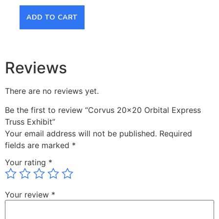
ADD TO CART
AD
Reviews
There are no reviews yet.
Be the first to review “Corvus 20×20 Orbital Express
Truss Exhibit”
Your email address will not be published.
Required
fields are marked
*
Your rating
*
Your review
*