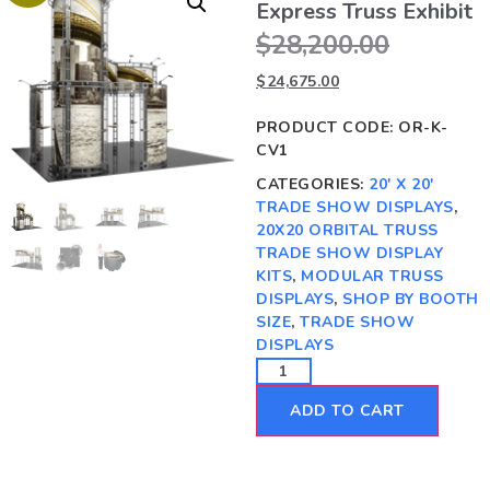
Express Truss Exhibit
$
28,200.00
$
24,675.00
PRODUCT CODE:
OR-K-
CV1
CATEGORIES:
20' X 20'
TRADE SHOW DISPLAYS
,
20X20 ORBITAL TRUSS
TRADE SHOW DISPLAY
KITS
,
MODULAR TRUSS
DISPLAYS
,
SHOP BY BOOTH
SIZE
,
TRADE SHOW
DISPLAYS
ADD TO CART