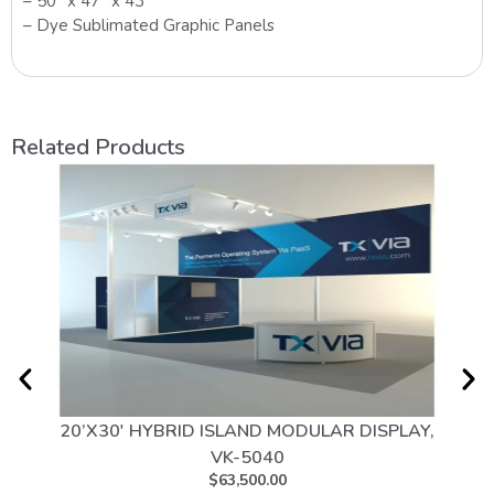
– 50″ x 47″ x 43″
– Dye Sublimated Graphic Panels
Related Products
20’X30′ HYBRID ISLAND MODULAR DISPLAY,
10
VK-5040
$
63,500.00