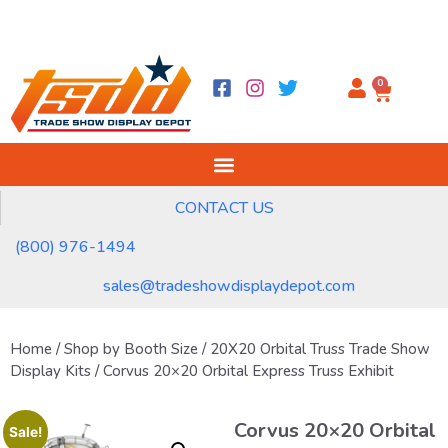
0
CONTACT US
(800) 976-1494
sales@tradeshowdisplaydepot.com
Home
/
Shop by Booth Size
/
20X20 Orbital Truss Trade Show
Display Kits
/ Corvus 20×20 Orbital Express Truss Exhibit
Corvus 20×20 Orbital
Sale!