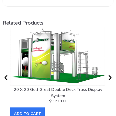
Related Products
20 X 20 Golf Great Double Deck Truss Display
20
System
$
59,561.00
AD
ADD TO CART