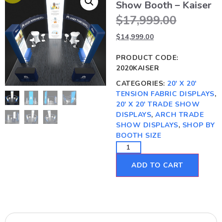
Show Booth – Kaiser
$
17,999.00
$
14,999.00
PRODUCT CODE:
2020KAISER
CATEGORIES:
20' X 20'
TENSION FABRIC DISPLAYS
,
20' X 20' TRADE SHOW
DISPLAYS
,
ARCH TRADE
SHOW DISPLAYS
,
SHOP BY
BOOTH SIZE
ADD TO CART