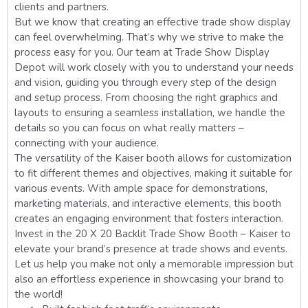
clients and partners.
But we know that creating an effective trade show display
can feel overwhelming. That’s why we strive to make the
process easy for you. Our team at Trade Show Display
Depot will work closely with you to understand your needs
and vision, guiding you through every step of the design
and setup process. From choosing the right graphics and
layouts to ensuring a seamless installation, we handle the
details so you can focus on what really matters –
connecting with your audience.
The versatility of the Kaiser booth allows for customization
to fit different themes and objectives, making it suitable for
various events. With ample space for demonstrations,
marketing materials, and interactive elements, this booth
creates an engaging environment that fosters interaction.
Invest in the 20 X 20 Backlit Trade Show Booth – Kaiser to
elevate your brand’s presence at trade shows and events.
Let us help you make not only a memorable impression but
also an effortless experience in showcasing your brand to
the world!