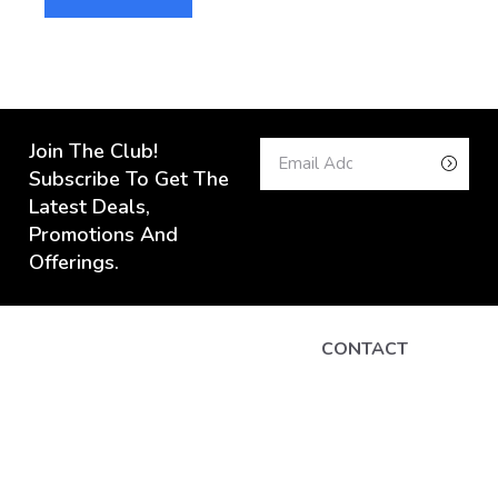
Join The Club!
Subscribe To Get The
Latest Deals,
Promotions And
Offerings.
CONTACT