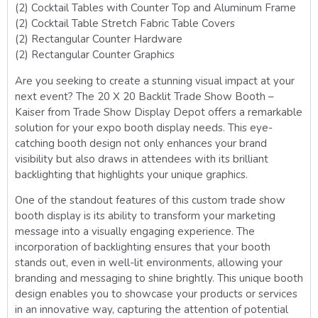
(2) Cocktail Tables with Counter Top and Aluminum Frame
(2) Cocktail Table Stretch Fabric Table Covers
(2) Rectangular Counter Hardware
(2) Rectangular Counter Graphics
Are you seeking to create a stunning visual impact at your
next event? The 20 X 20 Backlit Trade Show Booth –
Kaiser from Trade Show Display Depot offers a remarkable
solution for your expo booth display needs. This eye-
catching booth design not only enhances your brand
visibility but also draws in attendees with its brilliant
backlighting that highlights your unique graphics.
One of the standout features of this custom trade show
booth display is its ability to transform your marketing
message into a visually engaging experience. The
incorporation of backlighting ensures that your booth
stands out, even in well-lit environments, allowing your
branding and messaging to shine brightly. This unique booth
design enables you to showcase your products or services
in an innovative way, capturing the attention of potential