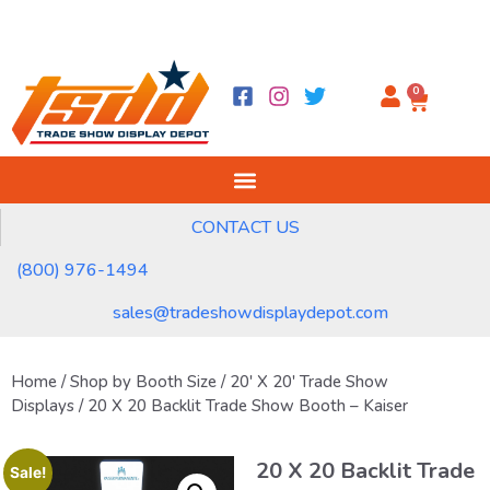
0
CONTACT US
(800) 976-1494
sales@tradeshowdisplaydepot.com
Home
/
Shop by Booth Size
/
20' X 20' Trade Show
Displays
/ 20 X 20 Backlit Trade Show Booth – Kaiser
20 X 20 Backlit Trade
Sale!