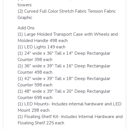
towers
(2) Curved Full Color Stretch Fabric Tension Fabric
Graphic
Add Ons
(1) Large Molded Transport Case with Wheels and
Molded Handle 498 each
(1) LED Lights 149 each
(1) 24″ wide x 36″ Tall x 14″ Deep Rectangular
Counter 398 each
(1) 36″ wide x 39″ Tall x 16″ Deep Rectangular
Counter 498 each
(1) 42″ wide x 39″ Tall x 18″ Deep Rectangular
Counter 598 each
(1) 48″ wide x 39″ Tall x 20″ Deep Rectangular
Counter 698 each
(1) LED Mounts- Includes internal hardware and LED
Mount 298 each
(1) Floating Shelf Kit- Includes Internal Hardware and
Floating Shelf 225 each