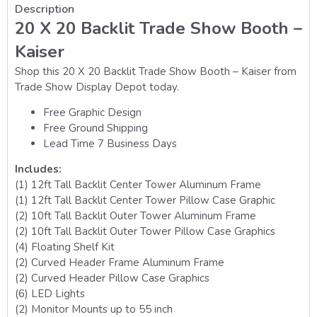
Description
20 X 20 Backlit Trade Show Booth –
Kaiser
Shop this 20 X 20 Backlit Trade Show Booth – Kaiser from
Trade Show Display Depot today.
Free Graphic Design
Free Ground Shipping
Lead Time 7 Business Days
Includes:
(1) 12ft Tall Backlit Center Tower Aluminum Frame
(1) 12ft Tall Backlit Center Tower Pillow Case Graphic
(2) 10ft Tall Backlit Outer Tower Aluminum Frame
(2) 10ft Tall Backlit Outer Tower Pillow Case Graphics
(4) Floating Shelf Kit
(2) Curved Header Frame Aluminum Frame
(2) Curved Header Pillow Case Graphics
(6) LED Lights
(2) Monitor Mounts up to 55 inch