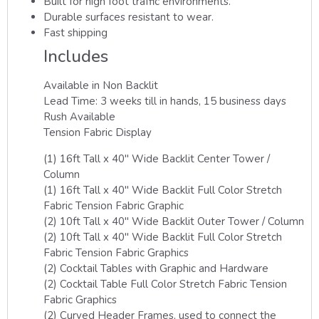
Built for high foot traffic environments.
Durable surfaces resistant to wear.
Fast shipping
Includes
Available in Non Backlit
Lead Time: 3 weeks till in hands, 15 business days
Rush Available
Tension Fabric Display
(1) 16ft Tall x 40″ Wide Backlit Center Tower /
Column
(1) 16ft Tall x 40″ Wide Backlit Full Color Stretch
Fabric Tension Fabric Graphic
(2) 10ft Tall x 40″ Wide Backlit Outer Tower / Column
(2) 10ft Tall x 40″ Wide Backlit Full Color Stretch
Fabric Tension Fabric Graphics
(2) Cocktail Tables with Graphic and Hardware
(2) Cocktail Table Full Color Stretch Fabric Tension
Fabric Graphics
(2) Curved Header Frames, used to connect the