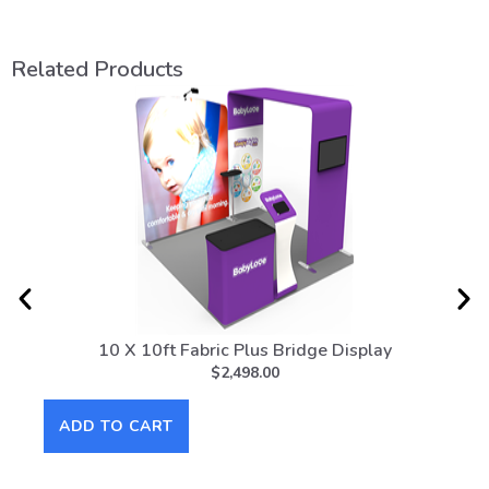
Related Products
10 X 10ft Fabric Plus Bridge Display
10f
$
2,498.00
ADD TO CART
AD