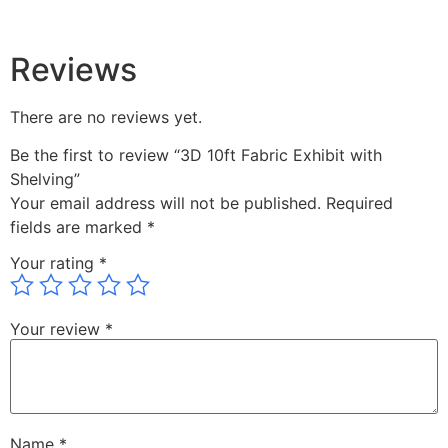
Reviews
There are no reviews yet.
Be the first to review “3D 10ft Fabric Exhibit with
Shelving”
Your email address will not be published.
Required
fields are marked
*
Your rating
*
Your review
*
Name
*