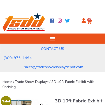
0
CONTACT US
(800) 976-1494
sales@tradeshowdisplaydepot.com
Home
/
Trade Show Displays
/ 3D 10ft Fabric Exhibit with
Shelving
3D 10ft Fabric Exhibit
Sale!