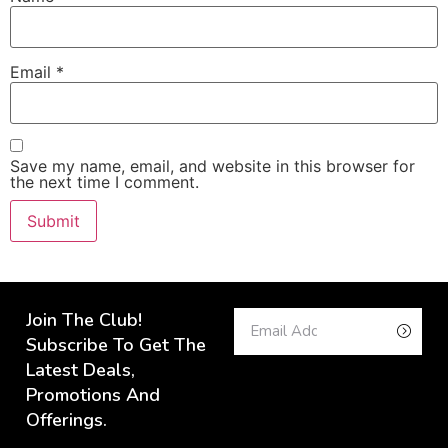
Email
*
Save my name, email, and website in this browser for
the next time I comment.
Join The Club!
Subscribe To Get The
Latest Deals,
Promotions And
Offerings.