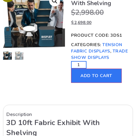
With Shelving
$
2,998.00
$
2,698.00
PRODUCT CODE:
3DS1
CATEGORIES:
TENSION
FABRIC DISPLAYS
,
TRADE
SHOW DISPLAYS
ADD TO CART
Description
3D 10ft Fabric Exhibit With
Shelving