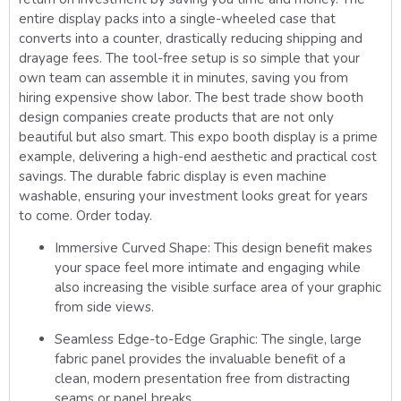
entire display packs into a single-wheeled case that
converts into a counter, drastically reducing shipping and
drayage fees. The tool-free setup is so simple that your
own team can assemble it in minutes, saving you from
hiring expensive show labor. The best trade show booth
design companies create products that are not only
beautiful but also smart. This expo booth display is a prime
example, delivering a high-end aesthetic and practical cost
savings. The durable fabric display is even machine
washable, ensuring your investment looks great for years
to come. Order today.
Immersive Curved Shape:
This design benefit makes
your space feel more intimate and engaging while
also increasing the visible surface area of your graphic
from side views.
Seamless Edge-to-Edge Graphic:
The single, large
fabric panel provides the invaluable benefit of a
clean, modern presentation free from distracting
seams or panel breaks.