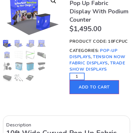
Pop Up Fabric
Display With Podium
Counter
$
1,495.00
PRODUCT CODE:
10FCPUC
CATEGORIES:
POP-UP
DISPLAYS
,
TENSION NOW
FABRIC DISPLAYS
,
TRADE
SHOW DISPLAYS
ADD TO CART
Description
10ft Wide Curved Pop Up Fabric