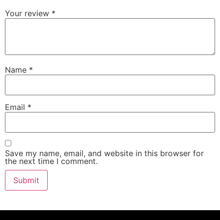
Your review
*
Name
*
Email
*
Save my name, email, and website in this browser for
the next time I comment.