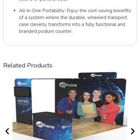
All-in-One Portability:
Enjoy the cost-saving benefits
of a system where the durable, wheeled transport
case cleverly transforms into a fully functional and
branded podium counter.
Related Products