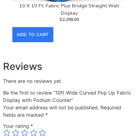
10 X 10 Ft. Fabric Plus Bridge Straight Wall
Display
$
2,298.00
AD
ADD TO CART
Reviews
There are no reviews yet.
Be the first to review “10ft Wide Curved Pop Up Fabric
Display with Podium Counter”
Your email address will not be published.
Required
fields are marked
*
Your rating
*