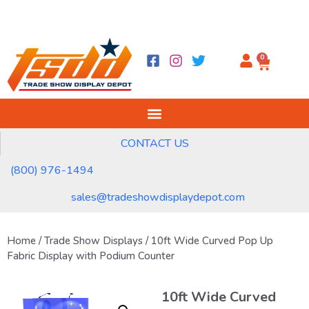
0
CONTACT US
(800) 976-1494
sales@tradeshowdisplaydepot.com
Home
/
Trade Show Displays
/ 10ft Wide Curved Pop Up
Fabric Display with Podium Counter
10ft Wide Curved