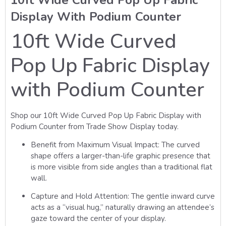
Display With Podium Counter
10ft Wide Curved
Pop Up Fabric Display
with Podium Counter
Shop our 10ft Wide Curved Pop Up Fabric Display with
Podium Counter from Trade Show Display today.
Benefit from Maximum Visual Impact:
The curved
shape offers a larger-than-life graphic presence that
is more visible from side angles than a traditional flat
wall.
Capture and Hold Attention:
The gentle inward curve
acts as a “visual hug,” naturally drawing an attendee’s
gaze toward the center of your display.