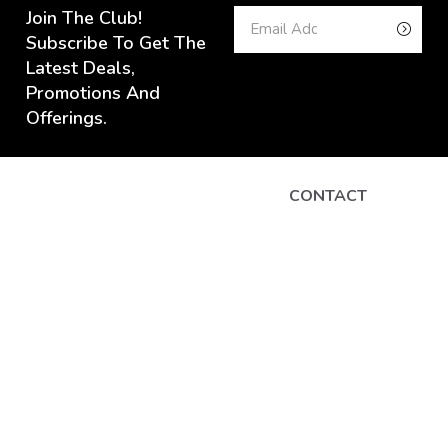
Join The Club!
Subscribe To Get The
Latest Deals,
Promotions And
Offerings.
CONTACT