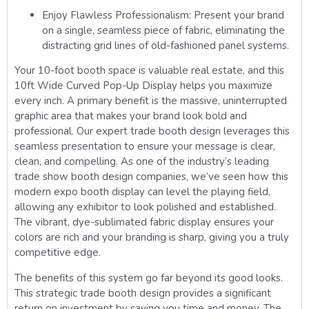
Enjoy Flawless Professionalism:
Present your brand
on a single, seamless piece of fabric, eliminating the
distracting grid lines of old-fashioned panel systems.
Your 10-foot booth space is valuable real estate, and this
10ft Wide Curved Pop-Up Display helps you maximize
every inch. A primary benefit is the massive, uninterrupted
graphic area that makes your brand look bold and
professional. Our expert trade booth design leverages this
seamless presentation to ensure your message is clear,
clean, and compelling. As one of the industry’s leading
trade show booth design companies, we’ve seen how this
modern expo booth display can level the playing field,
allowing any exhibitor to look polished and established.
The vibrant, dye-sublimated fabric display ensures your
colors are rich and your branding is sharp, giving you a truly
competitive edge.
The benefits of this system go far beyond its good looks.
This strategic trade booth design provides a significant
return on investment by saving you time and money. The