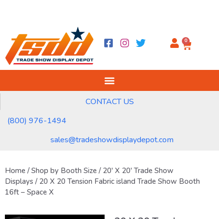
0
CONTACT US
(800) 976-1494
sales@tradeshowdisplaydepot.com
Home
/
Shop by Booth Size
/
20' X 20' Trade Show
Displays
/ 20 X 20 Tension Fabric island Trade Show Booth
16ft – Space X