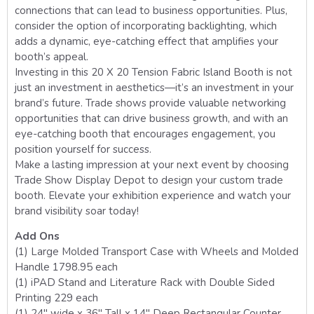
connections that can lead to business opportunities. Plus,
consider the option of incorporating backlighting, which
adds a dynamic, eye-catching effect that amplifies your
booth’s appeal.
Investing in this 20 X 20 Tension Fabric Island Booth is not
just an investment in aesthetics—it’s an investment in your
brand’s future. Trade shows provide valuable networking
opportunities that can drive business growth, and with an
eye-catching booth that encourages engagement, you
position yourself for success.
Make a lasting impression at your next event by choosing
Trade Show Display Depot to design your custom trade
booth. Elevate your exhibition experience and watch your
brand visibility soar today!
Add Ons
(1) Large Molded Transport Case with Wheels and Molded
Handle 1798.95 each
(1) iPAD Stand and Literature Rack with Double Sided
Printing 229 each
(1) 24″ wide x 36″ Tall x 14″ Deep Rectangular Counter