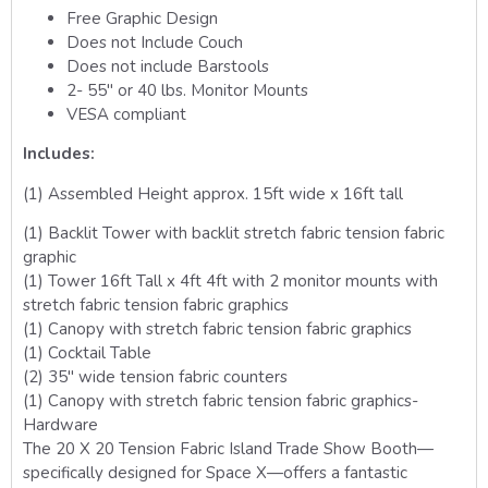
Free Graphic Design
Does not Include Couch
Does not include Barstools
2- 55″ or 40 lbs. Monitor Mounts
VESA compliant
Includes:
(1) Assembled Height approx. 15ft wide x 16ft tall
(1) Backlit Tower with backlit stretch fabric tension fabric
graphic
(1) Tower 16ft Tall x 4ft 4ft with 2 monitor mounts with
stretch fabric tension fabric graphics
(1) Canopy with stretch fabric tension fabric graphics
(1) Cocktail Table
(2) 35″ wide tension fabric counters
(1) Canopy with stretch fabric tension fabric graphics-
Hardware
The 20 X 20 Tension Fabric Island Trade Show Booth—
specifically designed for Space X—offers a fantastic