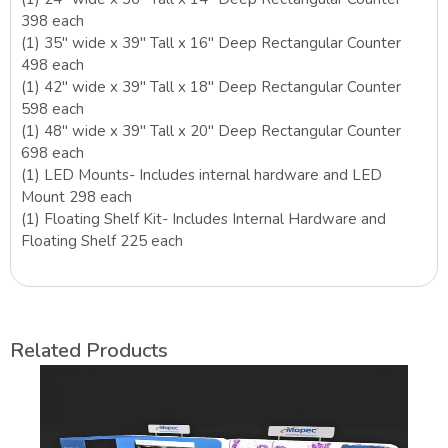
398 each
(1) 35″ wide x 39″ Tall x 16″ Deep Rectangular Counter
498 each
(1) 42″ wide x 39″ Tall x 18″ Deep Rectangular Counter
598 each
(1) 48″ wide x 39″ Tall x 20″ Deep Rectangular Counter
698 each
(1) LED Mounts- Includes internal hardware and LED
Mount 298 each
(1) Floating Shelf Kit- Includes Internal Hardware and
Floating Shelf 225 each
Related Products