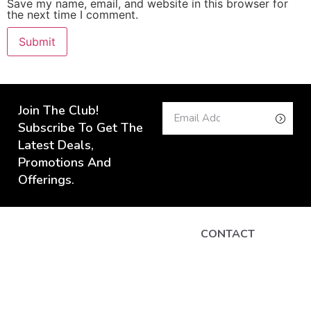
Save my name, email, and website in this browser for
the next time I comment.
Join The Club!
Subscribe To Get The
Latest Deals,
Promotions And
Offerings.
CONTACT