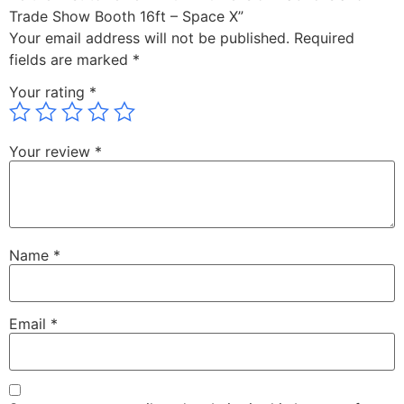
Trade Show Booth 16ft – Space X”
Your email address will not be published.
Required
fields are marked
*
Your rating
*
Your review
*
Name
*
Email
*