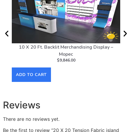
10 X 20 Ft. Backlit Merchandising Display –
Sola
Mopec
$
9,846.00
AD
ADD TO CART
Reviews
There are no reviews yet.
Be the first to review “20 X 20 Tension Fabric island