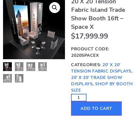
20 X 20 Tension
Fabric Island Trade
Show Booth 16ft –
Space X
$
17,999.99
PRODUCT CODE:
2020SPACEX
CATEGORIES:
20' X 20'
TENSION FABRIC DISPLAYS
,
20' X 20' TRADE SHOW
DISPLAYS
,
SHOP BY BOOTH
SIZE
ADD TO CART