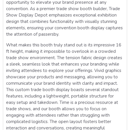
opportunity to elevate your brand presence at any
convention. As a premier trade show booth builder, Trade
Show Display Depot emphasizes exceptional exhibition
design that combines functionality with visually stunning
elements, ensuring your convention booth display captures
the attention of passersby.
What makes this booth truly stand out is its impressive 16
ft height, making it impossible to overlook in a crowded
trade show environment. The tension fabric design creates
a sleek, seamless look that enhances your branding while
inviting attendees to explore your offerings. Vivid graphics
showcase your products and messaging, allowing you to
communicate your brand identity with clarity and impact.
This custom trade booth display boasts several standout
features, including a lightweight, portable structure for
easy setup and takedown. Time is a precious resource at
trade shows, and our booth allows you to focus on
engaging with attendees rather than struggling with
complicated logistics. The open layout fosters better
interaction and conversations, creating meaningful