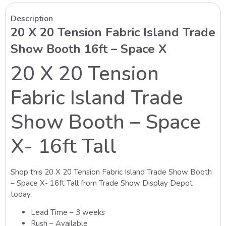
Description
20 X 20 Tension Fabric Island Trade
Show Booth 16ft – Space X
20 X 20 Tension
Fabric Island Trade
Show Booth – Space
X- 16ft Tall
Shop this 20 X 20 Tension Fabric Island Trade Show Booth
– Space X- 16ft Tall from Trade Show Display Depot
today.
Lead Time – 3 weeks
Rush – Available