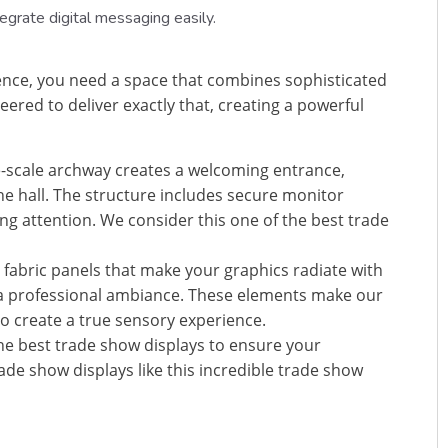
egrate digital messaging easily.
ence, you need a space that combines sophisticated
red to deliver exactly that, creating a powerful
-scale archway creates a welcoming entrance,
the hall. The structure includes secure monitor
g attention. We consider this one of the best trade
t fabric panels that make your graphics radiate with
in a professional ambiance. These elements make our
o create a true sensory experience.
the best trade show displays to ensure your
de show displays like this incredible trade show