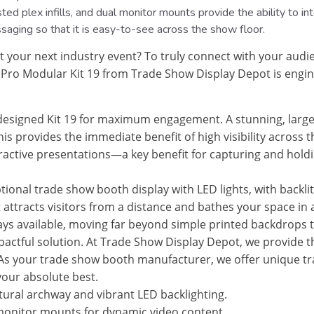
d plex infills, and dual monitor mounts provide the ability to int
ssaging so that it is easy-to-see across the show floor.
 your next industry event? To truly connect with your audi
Pro Modular Kit 19 from Trade Show Display Depot is enginee
esigned Kit 19 for maximum engagement. A stunning, large
his provides the immediate benefit of high visibility across 
ctive presentations—a key benefit for capturing and holdin
ptional trade show booth display with LED lights, with backli
hat attracts visitors from a distance and bathes your space 
s available, moving far beyond simple printed backdrops t
impactful solution. At Trade Show Display Depot, we provide 
 As your trade show booth manufacturer, we offer unique tra
your absolute best.
tural archway and vibrant LED backlighting.
onitor mounts for dynamic video content.