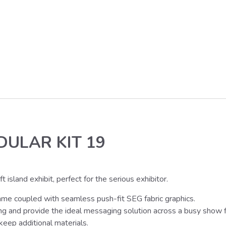
DULAR KIT 19
island exhibit, perfect for the serious exhibitor.
ame coupled with seamless push-fit SEG fabric graphics.
ing and provide the ideal messaging solution across a busy show f
eep additional materials.