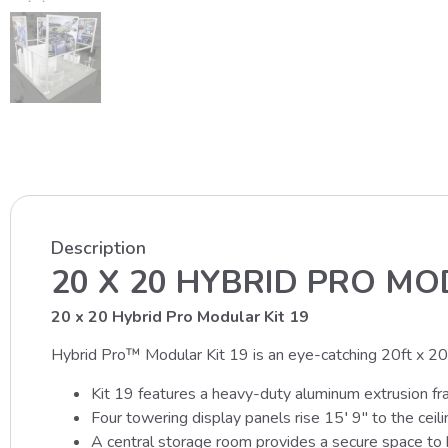
Description
20 X 20 HYBRID PRO MO
20 x 20 Hybrid Pro Modular Kit 19
Hybrid Pro™ Modular Kit 19 is an eye-catching 20ft x 20ft 
Kit 19 features a heavy-duty aluminum extrusion fr
Four towering display panels rise 15′ 9″ to the ceil
A central storage room provides a secure space to k