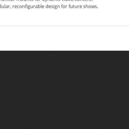
dular, reconfigurable design for future shows.