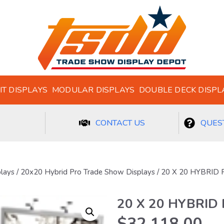
IT DISPLAYS
MODULAR DISPLAYS
DOUBLE DECK DISPL
CONTACT US
QUEST
plays
/
20x20 Hybrid Pro Trade Show Displays
/ 20 X 20 HYBRID
20 X 20 HYBRID
$
32,118.00