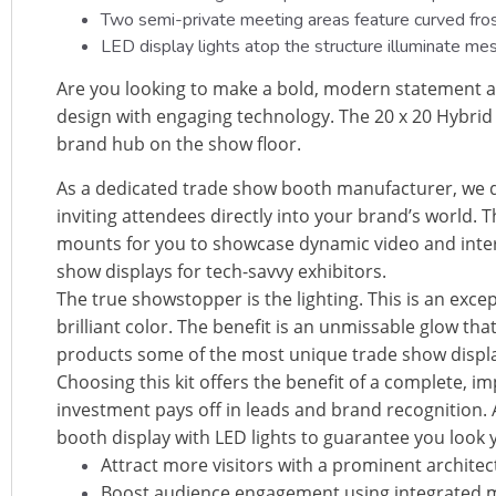
Two semi-private meeting areas feature curved froste
LED display lights atop the structure illuminate me
Are you looking to make a bold, modern statement at
design with engaging technology. The 20 x 20 Hybrid 
brand hub on the show floor.
As a dedicated trade show booth manufacturer, we d
inviting attendees directly into your brand’s world. T
mounts for you to showcase dynamic video and intera
show displays for tech-savvy exhibitors.
The true showstopper is the lighting. This is an exce
brilliant color. The benefit is an unmissable glow t
products some of the most unique trade show display
Choosing this kit offers the benefit of a complete, 
investment pays off in leads and brand recognition.
booth display with LED lights to guarantee you look 
Attract more visitors with a prominent architec
Boost audience engagement using integrated m