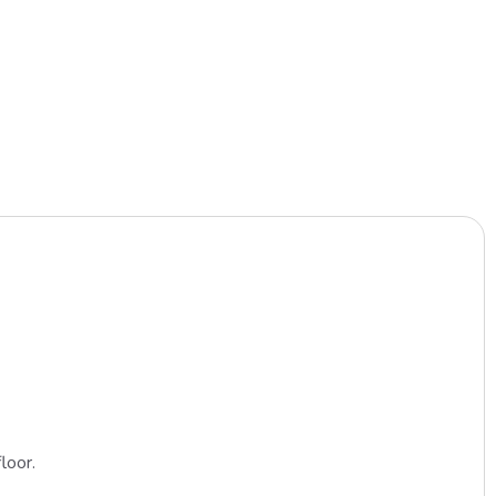
loor.