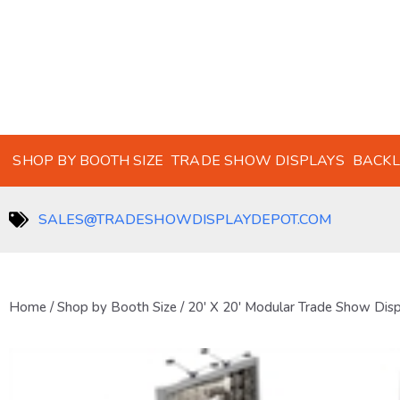
SHOP BY BOOTH SIZE
TRADE SHOW DISPLAYS
BACKL
SALES@TRADESHOWDISPLAYDEPOT.COM
Home
/
Shop by Booth Size
/
20' X 20' Modular Trade Show Dis