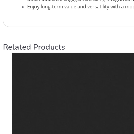
Enjoy long-term value and versatility with a mo
Related Products