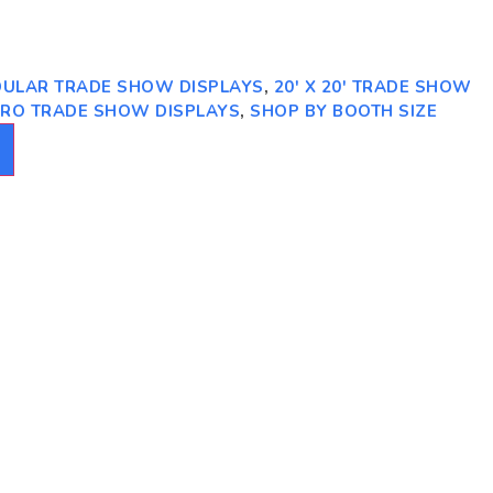
ODULAR TRADE SHOW DISPLAYS
,
20' X 20' TRADE SHOW
PRO TRADE SHOW DISPLAYS
,
SHOP BY BOOTH SIZE