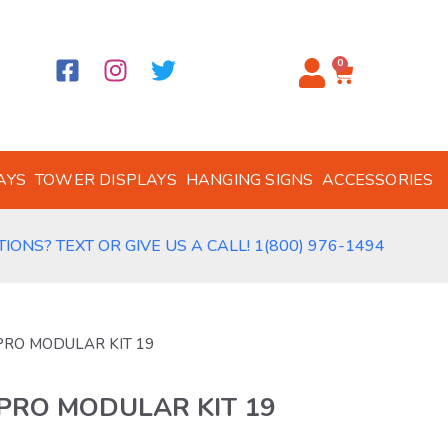
0
AYS
TOWER DISPLAYS
HANGING SIGNS
ACCESSORIES
IONS? TEXT OR GIVE US A CALL! 1(800) 976-1494
 PRO MODULAR KIT 19
 PRO MODULAR KIT 19