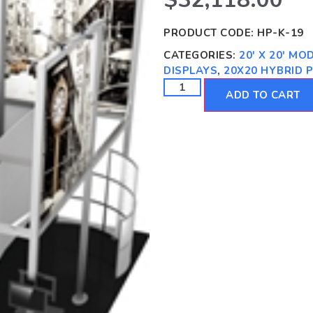
PRODUCT CODE:
HP-K-19
CATEGORIES:
20' X 20' M
DISPLAYS
,
20X20 HYBRID 
ADD TO CART