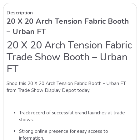
Description
20 X 20 Arch Tension Fabric Booth
– Urban FT
20 X 20 Arch Tension Fabric
Trade Show Booth – Urban
FT
Shop this 20 X 20 Arch Tension Fabric Booth – Urban FT
from Trade Show Display Depot today.
Track record of successful brand launches at trade
shows.
Strong online presence for easy access to
information.