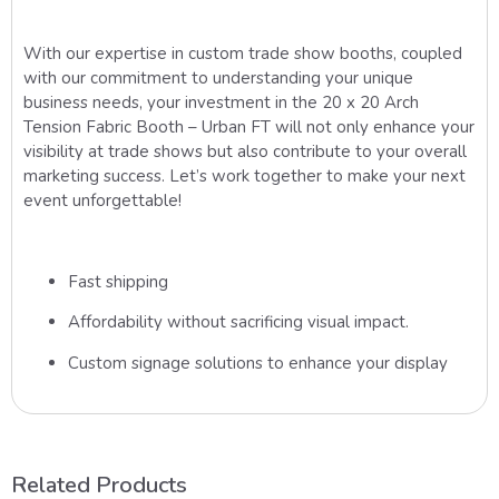
With our expertise in custom trade show booths, coupled
with our commitment to understanding your unique
business needs, your investment in the 20 x 20 Arch
Tension Fabric Booth – Urban FT will not only enhance your
visibility at trade shows but also contribute to your overall
marketing success. Let’s work together to make your next
event unforgettable!
Fast shipping
Affordability without sacrificing visual impact.
Custom signage solutions to enhance your display
Related Products