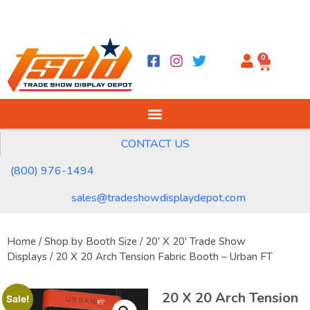
0
CONTACT US
(800) 976-1494
sales@tradeshowdisplaydepot.com
Home
/
Shop by Booth Size
/
20' X 20' Trade Show
Displays
/ 20 X 20 Arch Tension Fabric Booth – Urban FT
20 X 20 Arch Tension
Sale!