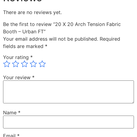
There are no reviews yet.
Be the first to review “20 X 20 Arch Tension Fabric
Booth – Urban FT”
Your email address will not be published.
Required
fields are marked
*
Your rating
*
Your review
*
Name
*
Email
*