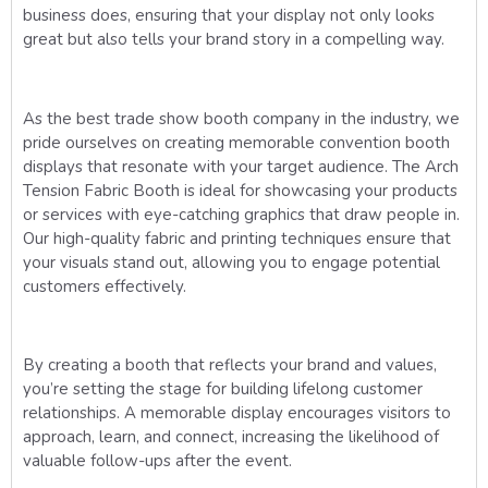
business does, ensuring that your display not only looks
great but also tells your brand story in a compelling way.
As the best trade show booth company in the industry, we
pride ourselves on creating memorable convention booth
displays that resonate with your target audience. The Arch
Tension Fabric Booth is ideal for showcasing your products
or services with eye-catching graphics that draw people in.
Our high-quality fabric and printing techniques ensure that
your visuals stand out, allowing you to engage potential
customers effectively.
By creating a booth that reflects your brand and values,
you’re setting the stage for building lifelong customer
relationships. A memorable display encourages visitors to
approach, learn, and connect, increasing the likelihood of
valuable follow-ups after the event.