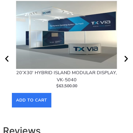
20’X30′ HYBRID ISLAND MODULAR DISPLAY,
10
VK-5040
$
63,500.00
ADD TO CART
AD
Reviews