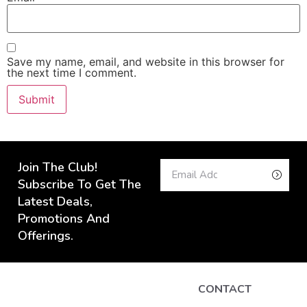
Save my name, email, and website in this browser for
the next time I comment.
Join The Club!
Subscribe To Get The
Latest Deals,
Promotions And
Offerings.
CONTACT