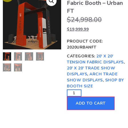
Fabric Booth – Urban
FT
$
24,998.00
$
19,999.99
PRODUCT CODE:
2020URBANFT
CATEGORIES:
20' X 20'
TENSION FABRIC DISPLAYS
,
20' X 20' TRADE SHOW
DISPLAYS
,
ARCH TRADE
SHOW DISPLAYS
,
SHOP BY
BOOTH SIZE
ADD TO CART