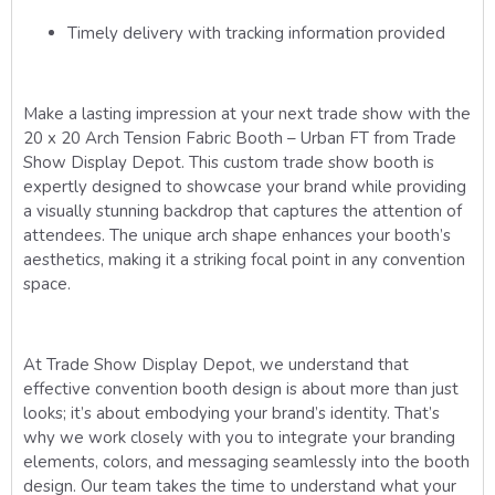
Timely delivery with tracking information provided
Make a lasting impression at your next trade show with the
20 x 20 Arch Tension Fabric Booth – Urban FT from Trade
Show Display Depot. This custom trade show booth is
expertly designed to showcase your brand while providing
a visually stunning backdrop that captures the attention of
attendees. The unique arch shape enhances your booth’s
aesthetics, making it a striking focal point in any convention
space.
At Trade Show Display Depot, we understand that
effective convention booth design is about more than just
looks; it’s about embodying your brand’s identity. That’s
why we work closely with you to integrate your branding
elements, colors, and messaging seamlessly into the booth
design. Our team takes the time to understand what your