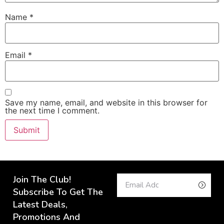
Name
*
Email
*
Save my name, email, and website in this browser for
the next time I comment.
Join The Club!
Subscribe To Get The
Latest Deals,
Promotions And