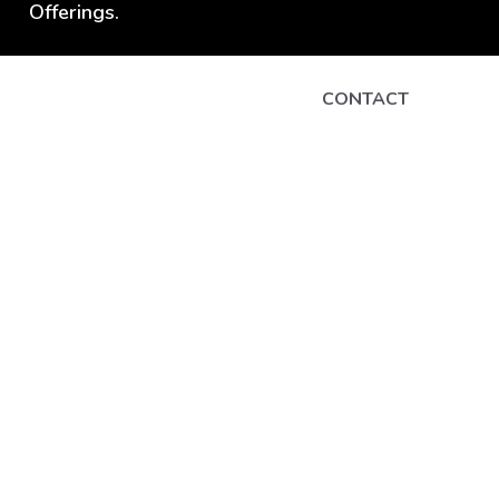
Offerings.
CONTACT