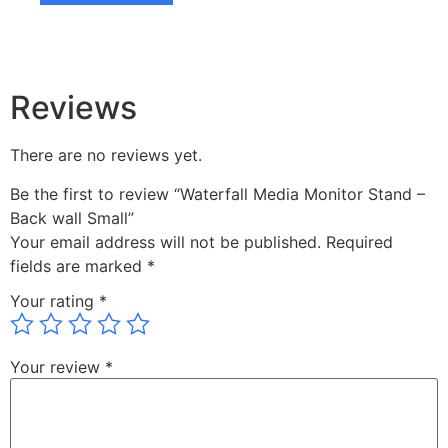
Reviews
There are no reviews yet.
Be the first to review “Waterfall Media Monitor Stand –
Back wall Small”
Your email address will not be published.
Required
fields are marked
*
Your rating
*
Your review
*