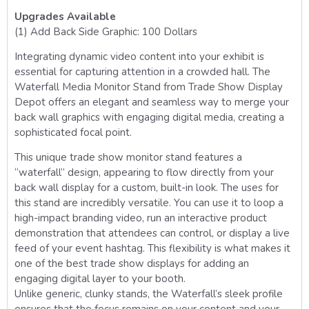
Upgrades Available
(1) Add Back Side Graphic: 100 Dollars
Integrating dynamic video content into your exhibit is
essential for capturing attention in a crowded hall. The
Waterfall Media Monitor Stand from Trade Show Display
Depot offers an elegant and seamless way to merge your
back wall graphics with engaging digital media, creating a
sophisticated focal point.
This unique trade show monitor stand features a
“waterfall” design, appearing to flow directly from your
back wall display for a custom, built-in look. The uses for
this stand are incredibly versatile. You can use it to loop a
high-impact branding video, run an interactive product
demonstration that attendees can control, or display a live
feed of your event hashtag. This flexibility is what makes it
one of the best trade show displays for adding an
engaging digital layer to your booth.
Unlike generic, clunky stands, the Waterfall’s sleek profile