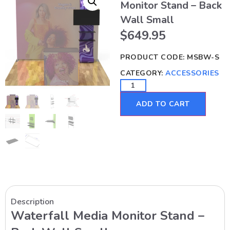
Monitor Stand – Back
Wall Small
$
649.95
PRODUCT CODE:
MSBW-S
CATEGORY:
ACCESSORIES
ADD TO CART
Description
Waterfall Media Monitor Stand –