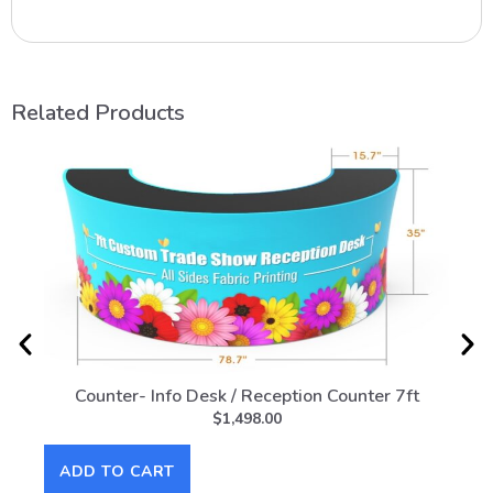
Related Products
Counter- Info Desk / Reception Counter 7ft
Co
$
1,498.00
ADD TO CART
AD