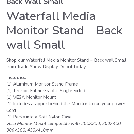
Back Wall Small
Waterfall Media
Monitor Stand – Back
wall Small
Shop our Waterfall Media Monitor Stand – Back wall Small
from Trade Show Display Depot today.
Includes:
(1) Aluminum Monitor Stand Frame
(1) Tension Fabric Graphic Single Sided
(1) VESA Monitor Mount
(1) Includes a zipper behind the Monitor to run your power
Cord
(1) Packs into a Soft Nylon Case
Vesa Monitor Mount compatible with 200×200, 200×400,
300×300, 430x410mm