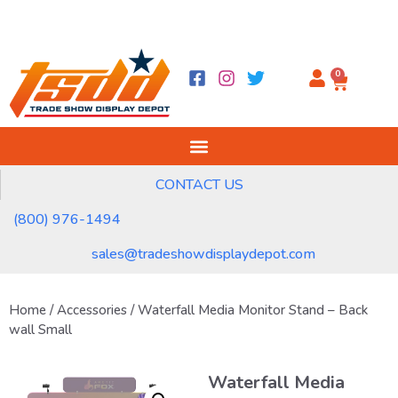
0
CONTACT US
(800) 976-1494
sales@tradeshowdisplaydepot.com
Home
/
Accessories
/ Waterfall Media Monitor Stand – Back
wall Small
Waterfall Media