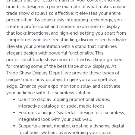
ensures that the focus remains on your content and your
brand. Its design is a prime example of what makes unique
trade show displays so effective; it elevates your entire
presentation. By seamlessly integrating technology, you
create a professional and modern expo monitor display
that looks intentional and high-end, setting you apart from
competitors who use freestanding, disconnected hardware.
Elevate your presentation with a stand that combines
elegant design with powerful functionality. This
professional trade show monitor stand is a key ingredient
for creating some of the best trade show displays. At
Trade Show Display Depot, we provide these types of
unique trade show displays to give you a competitive
edge. Enhance your expo monitor display and captivate
your audience with this seamless solution.
Use it to display looping promotional videos,
interactive catalogs, or social media feeds.
Features a unique “waterfall” design for a seamless,
integrated look with your back wall.
Supports a small monitor, creating a dynamic digital
focal point without overwhelming your space.