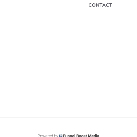
CONTACT