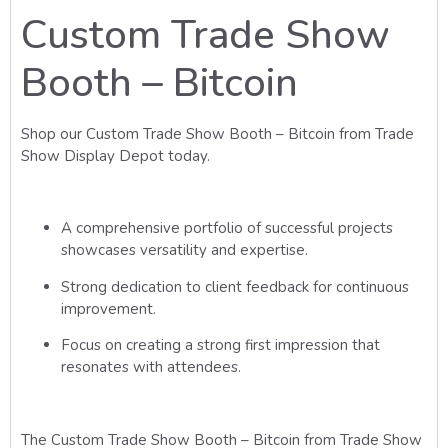
Custom Trade Show
Booth – Bitcoin
Shop our Custom Trade Show Booth – Bitcoin from Trade
Show Display Depot today.
A comprehensive portfolio of successful projects
showcases versatility and expertise.
Strong dedication to client feedback for continuous
improvement.
Focus on creating a strong first impression that
resonates with attendees.
The Custom Trade Show Booth – Bitcoin from Trade Show