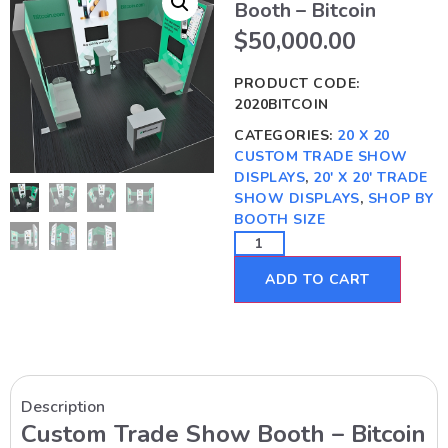
Booth – Bitcoin
$
50,000.00
PRODUCT CODE:
2020BITCOIN
CATEGORIES:
20 X 20
CUSTOM TRADE SHOW
DISPLAYS
,
20' X 20' TRADE
SHOW DISPLAYS
,
SHOP BY
BOOTH SIZE
ADD TO CART
Description
Custom Trade Show Booth – Bitcoin