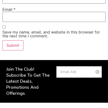
Email
*
Save my name, email, and website in this browser for
the next time I comment.
Join The Club!
Subscribe To Get The
Latest Deals,
Promotions And
Offerings.