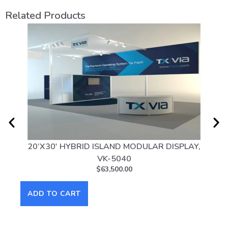
Related Products
20’X30′ HYBRID ISLAND MODULAR DISPLAY,
20
VK-5040
$
63,500.00
AD
ADD TO CART