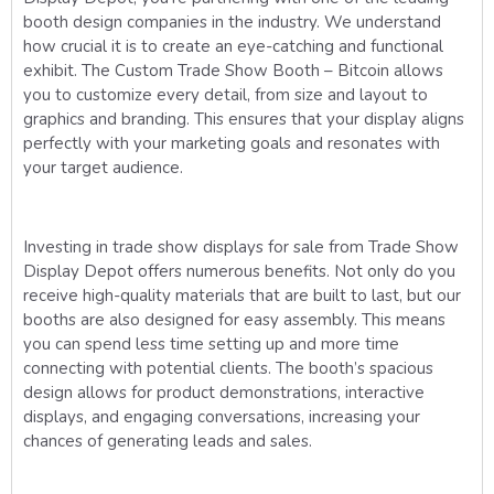
booth design companies in the industry. We understand
how crucial it is to create an eye-catching and functional
exhibit. The Custom Trade Show Booth – Bitcoin allows
you to customize every detail, from size and layout to
graphics and branding. This ensures that your display aligns
perfectly with your marketing goals and resonates with
your target audience.
Investing in trade show displays for sale from Trade Show
Display Depot offers numerous benefits. Not only do you
receive high-quality materials that are built to last, but our
booths are also designed for easy assembly. This means
you can spend less time setting up and more time
connecting with potential clients. The booth’s spacious
design allows for product demonstrations, interactive
displays, and engaging conversations, increasing your
chances of generating leads and sales.