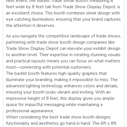
next event, the Backlit Trade Show Booth, measuring 6
feet wide by 8 feet tall from Trade Show Display Depot, is
an excellent choice. This booth combines sleek design with
eye-catching illumination, ensuring that your brand captures
the attention it deserves.
As you navigate the competitive landscape of trade shows,
partnering with trade show booth design companies like
Trade Show Display Depot can elevate your exhibit design
to another level. Their expertise in creating stunning visuals
and practical layouts means you can focus on what matters
most—connecting with potential customers.
The backlit booth features high-quality graphics that
illuminate your branding, making it impossible to miss. The
advanced lighting technology enhances colors and details,
ensuring your booth looks vibrant and inviting. With an
impressive height of 8 feet, this display gives you ample
space for impactful messaging while maintaining a
professional appearance.
When considering the best trade show booth designs,
functionality and aesthetics go hand in hand. The 6ft x 8ft