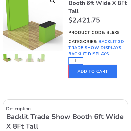
Booth 6ft Wide X 8Ft
Tall
$
2,421.75
PRODUCT CODE:
BL6X8
CATEGORIES:
BACKLIT 3D
TRADE SHOW DISPLAYS
,
BACKLIT DISPLAYS
ADD TO CART
Description
Backlit Trade Show Booth 6ft Wide
X 8Ft Tall