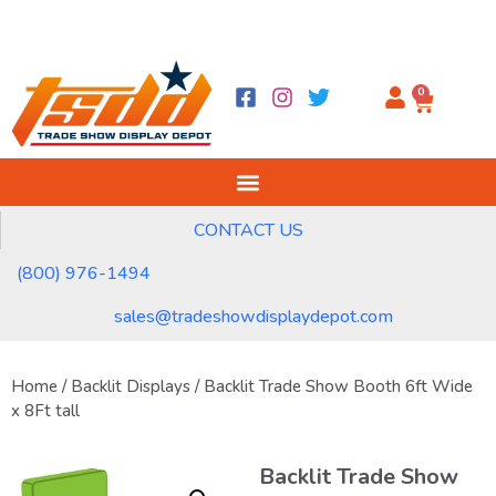
0
CONTACT US
(800) 976-1494
sales@tradeshowdisplaydepot.com
Home
/
Backlit Displays
/ Backlit Trade Show Booth 6ft Wide
x 8Ft tall
Backlit Trade Show