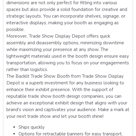
dimensions are not only perfect for fitting into various
spaces but also provide a solid foundation for creative and
strategic layouts. You can incorporate shelves, signage, or
interactive displays, making your booth as engaging as
possible.
Moreover, Trade Show Display Depot offers quick
assembly and disassembly options, minimizing downtime
while maximizing your presence at any show. The
lightweight materials used in the booth design ensure easy
transportation, allowing you to focus on your engagements
rather than logistics.
The Backlit Trade Show Booth from Trade Show Display
Depot is a superb investment for any business looking to
enhance their exhibit presence. With the support of
reputable trade show booth design companies, you can
achieve an exceptional exhibit design that aligns with your
brand’s vision and captivates your audience. Make a mark at
your next trade show and let your booth shine!
Ships quickly
Options for retractable banners for easy transport.