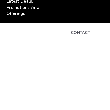
Latest Deals,
Promotions And
Offerings.
CONTACT