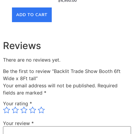
$
4,950.00
ADD TO CART
AD
Reviews
There are no reviews yet.
Be the first to review “Backlit Trade Show Booth 6ft
Wide x 8Ft tall”
Your email address will not be published.
Required
fields are marked
*
Your rating
*
Your review
*