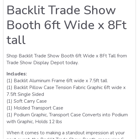
Backlit Trade Show
Booth 6ft Wide x 8Ft
tall
Shop Backlit Trade Show Booth 6ft Wide x 8Ft Tall from
Trade Show Display Depot today.
Includes:
(1) Backlit Aluminum Frame 6ft wide x 7.5ft tall
(1) Backlit Pillow Case Tension Fabric Graphic 6ft wide x
7.5ft Single Sided
(1) Soft Carry Case
(1) Molded Transport Case
(1) Podium Graphic, Transport Case Converts into Podium
with Graphic, Holds 12 lbs
When it comes to making a standout impression at your