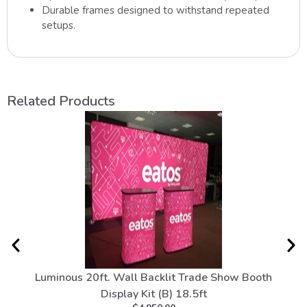
Durable frames designed to withstand repeated
setups.
Related Products
Luminous 20ft. Wall Backlit Trade Show Booth
To
Display Kit (B) 18.5ft