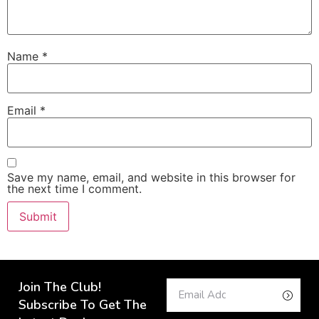
Name
*
Email
*
Save my name, email, and website in this browser for
the next time I comment.
Join The Club!
Subscribe To Get The