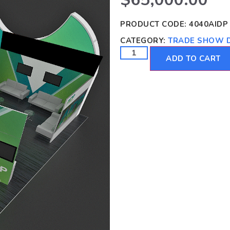
PRODUCT CODE:
4040AIDP
CATEGORY:
TRADE SHOW D
ADD TO CART