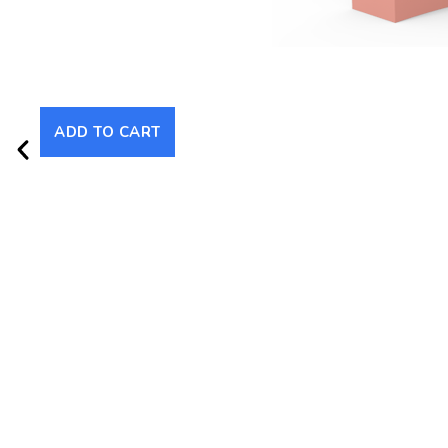
ADD TO CART