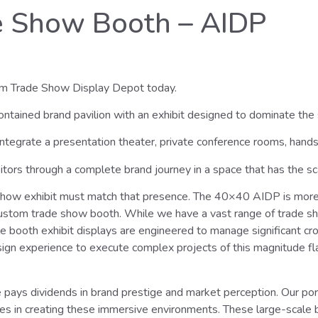
e Show Booth – AIDP
m Trade Show Display Depot today.
ained brand pavilion with an exhibit designed to dominate the s
ntegrate a presentation theater, private conference rooms, hands
itors through a complete brand journey in a space that has the sc
 show exhibit must match that presence. The 40×40 AIDP is more
a custom trade show booth. While we have a vast range of trade s
le booth exhibit displays are engineered to manage significant cr
sign experience to execute complex projects of this magnitude fl
 pays dividends in brand prestige and market perception. Our por
n lies in creating these immersive environments. These large-sca