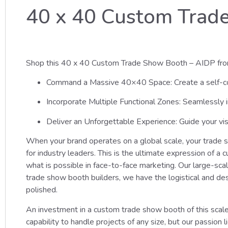
40 x 40 Custom Trad
Shop this 40 x 40 Custom Trade Show Booth – AIDP fro
Command a Massive 40×40 Space: Create a self-cont
Incorporate Multiple Functional Zones: Seamlessly i
Deliver an Unforgettable Experience: Guide your vis
When your brand operates on a global scale, your trade
for industry leaders. This is the ultimate expression of 
what is possible in face-to-face marketing. Our large-sca
trade show booth builders, we have the logistical and de
polished.
An investment in a custom trade show booth of this scale
capability to handle projects of any size, but our passio