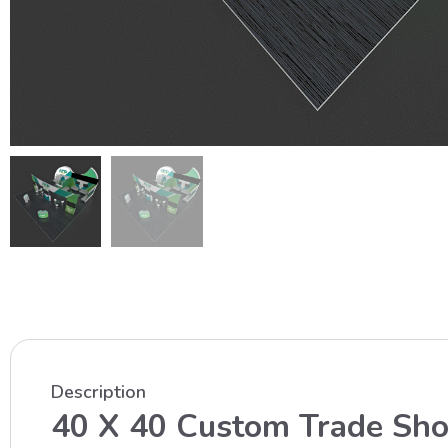
Description
40 X 40 Custom Trade Sh