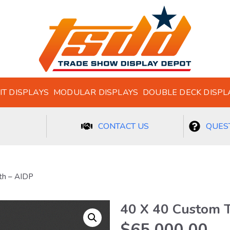
IT DISPLAYS
MODULAR DISPLAYS
DOUBLE DECK DISPL
CONTACT US
QUEST
th – AIDP
40 X 40 Custom 
$
65,000.00