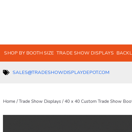
SHOP BY BOOTH SIZE
TRADE SHOW DISPLAYS
BACKL
SALES@TRADESHOWDISPLAYDEPOT.COM
Home
/
Trade Show Displays
/ 40 x 40 Custom Trade Show Boo