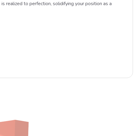
 realized to perfection, solidifying your position as a