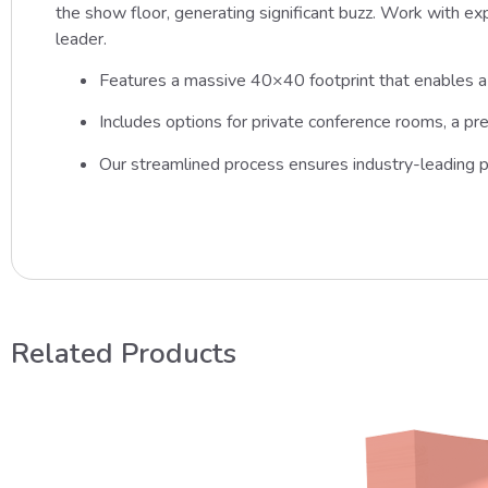
the show floor, generating significant buzz. Work with expe
leader.
Features a massive 40×40 footprint that enables a 
Includes options for private conference rooms, a pr
Our streamlined process ensures industry-leading p
Related Products