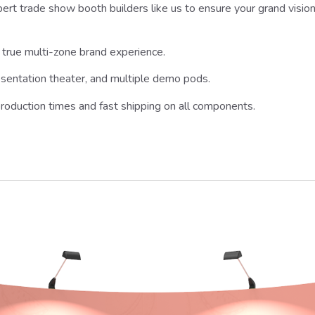
rt trade show booth builders like us to ensure your grand vision is
true multi-zone brand experience.
esentation theater, and multiple demo pods.
roduction times and fast shipping on all components.