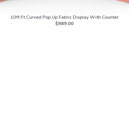
10ft Ft Curved Pop Up Fabric Display With Counter
$
989.00