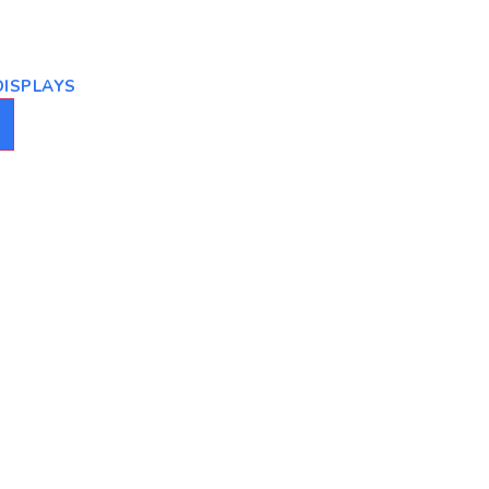
ISPLAYS