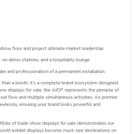
how floor and project ultimate market leadership.
-on demo stations, and a hospitality lounge.
ale and professionalism of a permanent installation.
 than a booth; it’s a complete brand ecosystem designed
how displays for sale, the AIDP represents the pinnacle of
owd flow and multiple simultaneous activities. As premier
awlessly, ensuring your brand looks powerful and
tfolio of trade show displays for sale demonstrates our
le booth exhibit displays become must-see destinations on