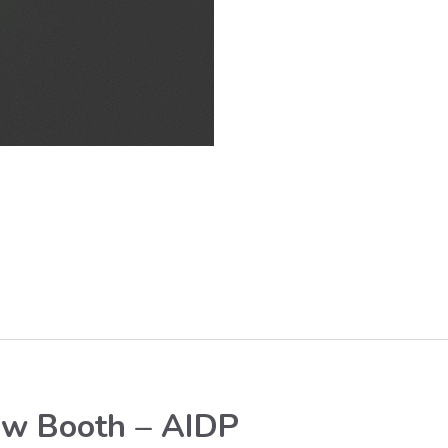
ow Booth – AIDP