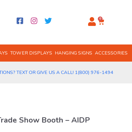
0
AYS
TOWER DISPLAYS
HANGING SIGNS
ACCESSORIES
IONS? TEXT OR GIVE US A CALL! 1(800) 976-1494
Trade Show Booth – AIDP