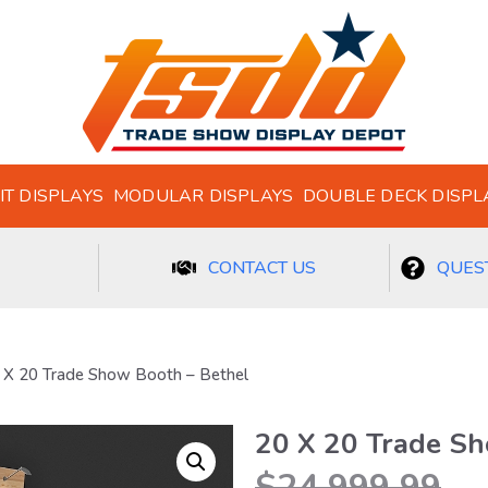
IT DISPLAYS
MODULAR DISPLAYS
DOUBLE DECK DISPL
CONTACT US
QUEST
 X 20 Trade Show Booth – Bethel
20 X 20 Trade Sh
$
24,999.99