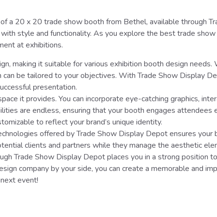
f a 20 x 20 trade show booth from Bethel, available through Trad
ith style and functionality. As you explore the best trade show 
ment at exhibitions.
gn, making it suitable for various exhibition booth design needs.
h can be tailored to your objectives. With Trade Show Display D
uccessful presentation.
pace it provides. You can incorporate eye-catching graphics, inte
ilities are endless, ensuring that your booth engages attendees 
stomizable to reflect your brand’s unique identity.
e technologies offered by Trade Show Display Depot ensures your 
tential clients and partners while they manage the aesthetic ele
ugh Trade Show Display Depot places you in a strong position to
sign company by your side, you can create a memorable and impa
 next event!