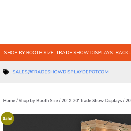
SHOP BY BOOTH SIZE
TRADE SHOW DISPLAYS
BACKL
SALES@TRADESHOWDISPLAYDEPOT.COM
Home
/
Shop by Booth Size
/
20' X 20' Trade Show Displays
/ 20
Sale!