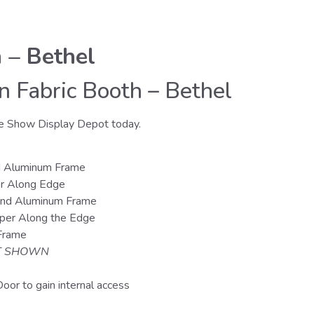
 – Bethel
 Fabric Booth – Bethel
e Show Display Depot today.
d Aluminum Frame
er Along Edge
and Aluminum Frame
pper Along the Edge
 Frame
 SHOWN
oor to gain internal access