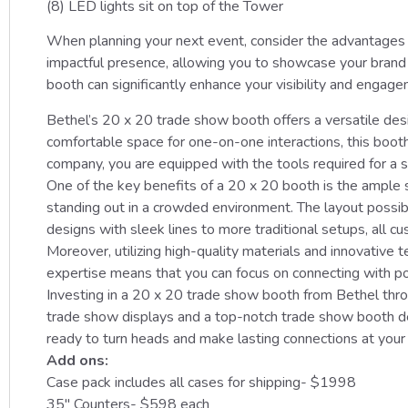
(8) LED lights sit on top of the Tower
When planning your next event, consider the advantages o
impactful presence, allowing you to showcase your brand w
booth can significantly enhance your visibility and engage
Bethel’s 20 x 20 trade show booth offers a versatile desi
comfortable space for one-on-one interactions, this boot
company, you are equipped with the tools required for a s
One of the key benefits of a 20 x 20 booth is the ample s
standing out in a crowded environment. The layout possib
designs with sleek lines to more traditional setups, all cu
Moreover, utilizing high-quality materials and innovativ
expertise means that you can focus on connecting with po
Investing in a 20 x 20 trade show booth from Bethel thro
trade show displays and a top-notch trade show booth de
ready to turn heads and make lasting connections at your
Add ons:
Case pack includes all cases for shipping- $1998
35″ Counters- $598 each