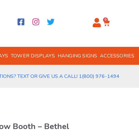
0
AYS
TOWER DISPLAYS
HANGING SIGNS
ACCESSORIES
IONS? TEXT OR GIVE US A CALL! 1(800) 976-1494
ow Booth – Bethel