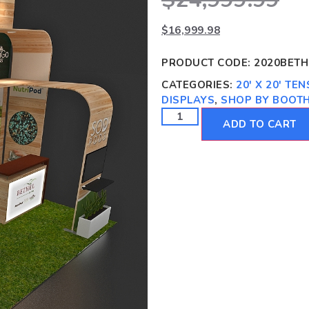
$
16,999.98
PRODUCT CODE:
2020BETH
CATEGORIES:
20' X 20' TE
DISPLAYS
,
SHOP BY BOOTH
ADD TO CART