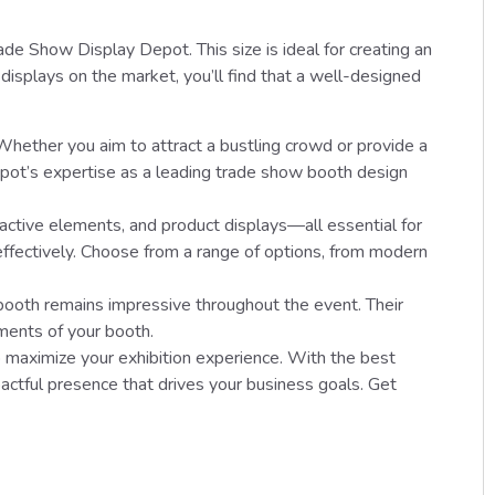
e Show Display Depot. This size is ideal for creating an
displays on the market, you’ll find that a well-designed
 Whether you aim to attract a bustling crowd or provide a
epot’s expertise as a leading trade show booth design
ractive elements, and product displays—all essential for
effectively. Choose from a range of options, from modern
booth remains impressive throughout the event. Their
ments of your booth.
 maximize your exhibition experience. With the best
ctful presence that drives your business goals. Get