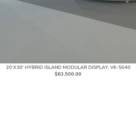
20’X30′ HYBRID ISLAND MODULAR DISPLAY, VK-5040
$
63,500.00