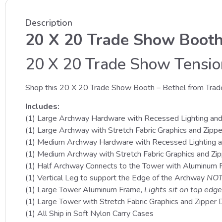
Description
20 X 20 Trade Show Booth
20 X 20 Trade Show Tension
Shop this 20 X 20 Trade Show Booth – Bethel from Trad
Includes:
(1) Large Archway Hardware with Recessed Lighting an
(1) Large Archway with Stretch Fabric Graphics and Zipp
(1) Medium Archway Hardware with Recessed Lighting 
(1) Medium Archway with Stretch Fabric Graphics and Zi
(1) Half Archway Connects to the Tower with Aluminum
(1) Vertical Leg to support the Edge of the Archway
NOT
(1) Large Tower Aluminum Frame,
Lights sit on top edge
(1) Large Tower with Stretch Fabric Graphics and Zipper D
(1) All Ship in Soft Nylon Carry Cases