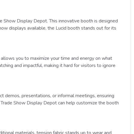
de Show Display Depot. This innovative booth is designed
ow displays available, the Lucid booth stands out for its
oth allows you to maximize your time and energy on what
ching and impactful, making it hard for visitors to ignore
duct demos, presentations, or informal meetings, ensuring
y, Trade Show Display Depot can help customize the booth
ditional materials, tension fabric stands up to wear and