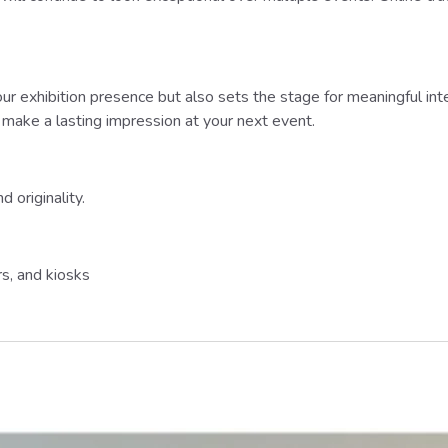
r exhibition presence but also sets the stage for meaningful inter
o make a lasting impression at your next event.
 originality.
s, and kiosks