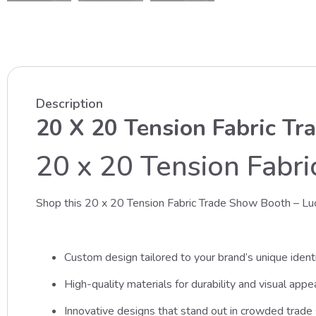
Description
20 X 20 Tension Fabric Tr
20 x 20 Tension Fabr
Shop this 20 x 20 Tension Fabric Trade Show Booth – Lu
Custom design tailored to your brand’s unique identi
High-quality materials for durability and visual appea
Innovative designs that stand out in crowded trad