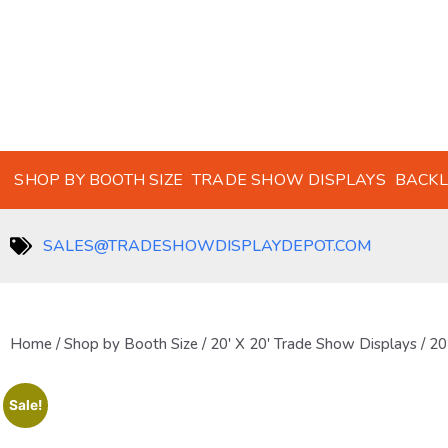
SHOP BY BOOTH SIZE
TRADE SHOW DISPLAYS
BACKL
SALES@TRADESHOWDISPLAYDEPOT.COM
Home
/
Shop by Booth Size
/
20' X 20' Trade Show Displays
/ 20
Sale!