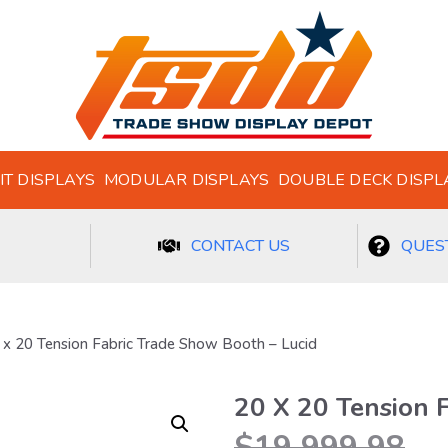
IT DISPLAYS
MODULAR DISPLAYS
DOUBLE DECK DISPL
CONTACT US
QUEST
 x 20 Tension Fabric Trade Show Booth – Lucid
20 X 20 Tension 
$
19,999.98