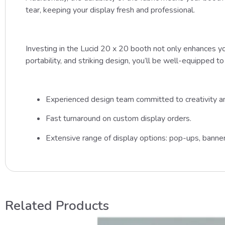
tear, keeping your display fresh and professional.
Investing in the Lucid 20 x 20 booth not only enhances you
portability, and striking design, you’ll be well-equipped t
Experienced design team committed to creativity and
Fast turnaround on custom display orders.
Extensive range of display options: pop-ups, banner
Related Products