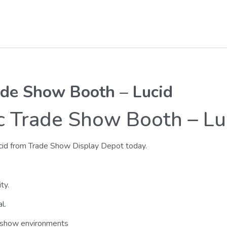
ade Show Booth – Lucid
ic Trade Show Booth – Lu
cid from Trade Show Display Depot today.
ty.
l.
e show environments