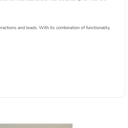
actions and leads. With its combination of functionality,