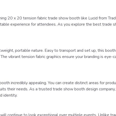
ning 20 x 20 tension fabric trade show booth like Lucid from Tra
ttable experience for attendees. As you explore the best trade sh
ghtweight, portable nature. Easy to transport and set up, this bo
he vibrant tension fabric graphics ensure your branding is eye-cat
 booth incredibly appealing. You can create distinct areas for pro
t suits their needs. As a trusted trade show booth design compan
 identity.
 will continue to look exceptional over multiple events. Unlike tra