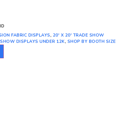
ID
NSION FABRIC DISPLAYS
,
20' X 20' TRADE SHOW
E SHOW DISPLAYS UNDER 12K
,
SHOP BY BOOTH SIZE