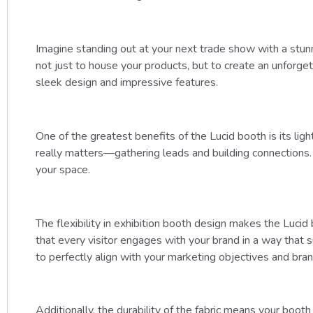
Imagine standing out at your next trade show with a stun
not just to house your products, but to create an unforge
sleek design and impressive features.
One of the greatest benefits of the Lucid booth is its li
really matters—gathering leads and building connections. T
your space.
The flexibility in exhibition booth design makes the Lucid
that every visitor engages with your brand in a way tha
to perfectly align with your marketing objectives and brand
Additionally, the durability of the fabric means your booth