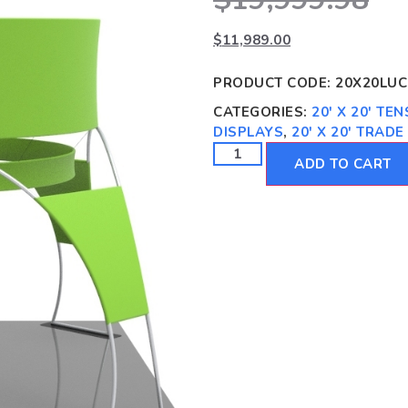
$
11,989.00
PRODUCT CODE:
20X20LUC
CATEGORIES:
20' X 20' TE
DISPLAYS
,
20' X 20' TRAD
ADD TO CART