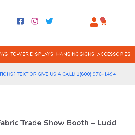
0
AYS
TOWER DISPLAYS
HANGING SIGNS
ACCESSORIES
IONS? TEXT OR GIVE US A CALL! 1(800) 976-1494
Fabric Trade Show Booth – Lucid