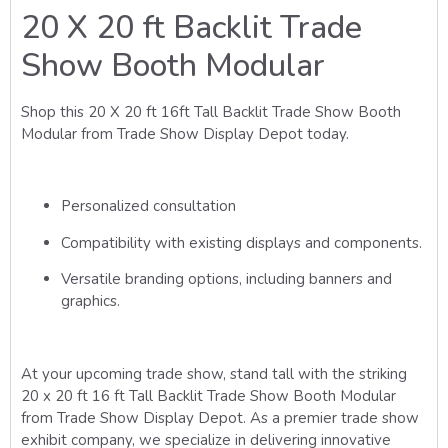
20 X 20 ft Backlit Trade
Show Booth Modular
Shop this 20 X 20 ft 16ft Tall Backlit Trade Show Booth
Modular from Trade Show Display Depot today.
Personalized consultation
Compatibility with existing displays and components.
Versatile branding options, including banners and
graphics.
At your upcoming trade show, stand tall with the striking
20 x 20 ft 16 ft Tall Backlit Trade Show Booth Modular
from Trade Show Display Depot. As a premier trade show
exhibit company, we specialize in delivering innovative