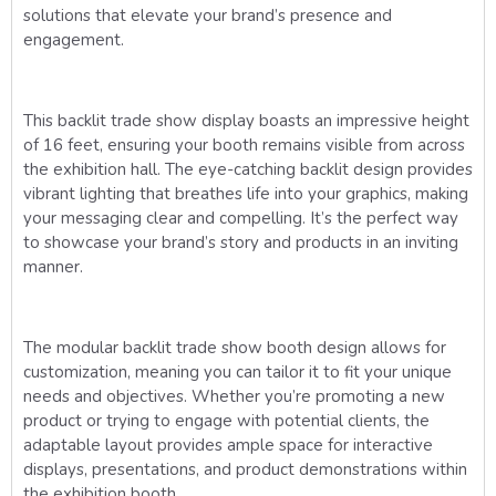
solutions that elevate your brand’s presence and
engagement.
This backlit trade show display boasts an impressive height
of 16 feet, ensuring your booth remains visible from across
the exhibition hall. The eye-catching backlit design provides
vibrant lighting that breathes life into your graphics, making
your messaging clear and compelling. It’s the perfect way
to showcase your brand’s story and products in an inviting
manner.
The modular backlit trade show booth design allows for
customization, meaning you can tailor it to fit your unique
needs and objectives. Whether you’re promoting a new
product or trying to engage with potential clients, the
adaptable layout provides ample space for interactive
displays, presentations, and product demonstrations within
the exhibition booth.