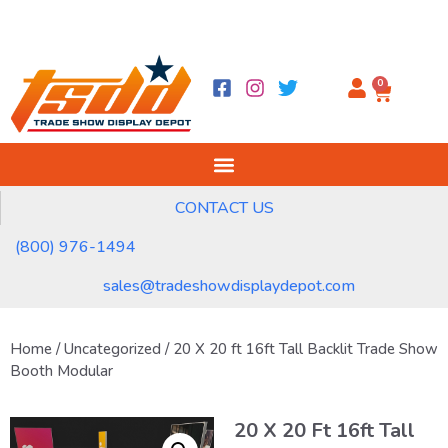
0
CONTACT US
(800) 976-1494
sales@tradeshowdisplaydepot.com
Home
/
Uncategorized
/ 20 X 20 ft 16ft Tall Backlit Trade Show
Booth Modular
20 X 20 Ft 16ft Tall