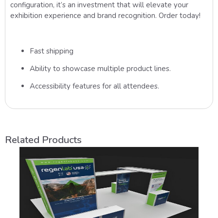
configuration, it’s an investment that will elevate your
exhibition experience and brand recognition. Order today!
Fast shipping
Ability to showcase multiple product lines.
Accessibility features for all attendees.
Related Products