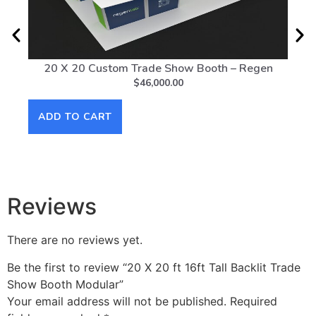
20 X 20 Custom Trade Show Booth – Regen
20 
$
46,000.00
ADD TO CART
AD
Reviews
There are no reviews yet.
Be the first to review “20 X 20 ft 16ft Tall Backlit Trade
Show Booth Modular”
Your email address will not be published.
Required