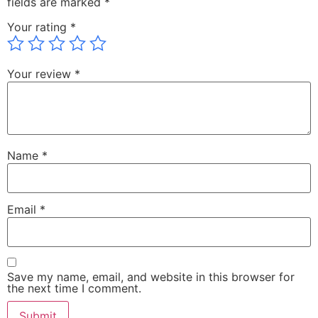
fields are marked
*
Your rating
*
Your review
*
Name
*
Email
*
Save my name, email, and website in this browser for
the next time I comment.