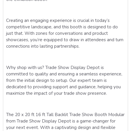
Creating an engaging experience is crucial in today’s
competitive landscape, and this booth is designed to do
just that. With zones for conversations and product
showcases, you’re equipped to draw in attendees and turn
connections into lasting partnerships.
Why shop with us? Trade Show Display Depot is
committed to quality and ensuring a seamless experience,
from the initial design to setup. Our expert team is
dedicated to providing support and guidance, helping you
maximize the impact of your trade show presence.
The 20 x 20 ft 16 ft Tall Backlit Trade Show Booth Modular
from Trade Show Display Depot is a game-changer for
your next event. With a captivating design and flexible