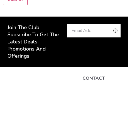
Join The Club!
Subscribe To Get The
Latest Deals,
Promotions And
Offerings.
CONTACT