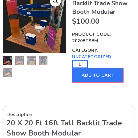
Backlit Trade Show
Booth Modular
$
100.00
PRODUCT CODE:
2020BTSBM
CATEGORY:
UNCATEGORIZED
ADD TO CART
Description
20 X 20 Ft 16ft Tall Backlit Trade
Show Booth Modular