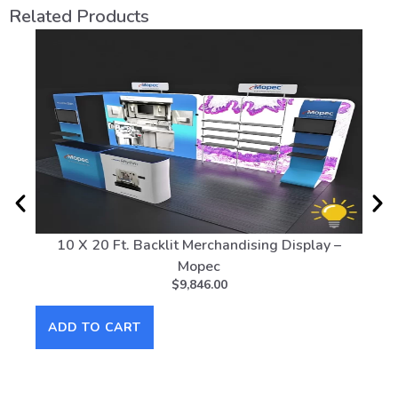
Related Products
10 X 20 Ft. Backlit Merchandising Display –
10
Mopec
$
9,846.00
ADD TO CART
AD