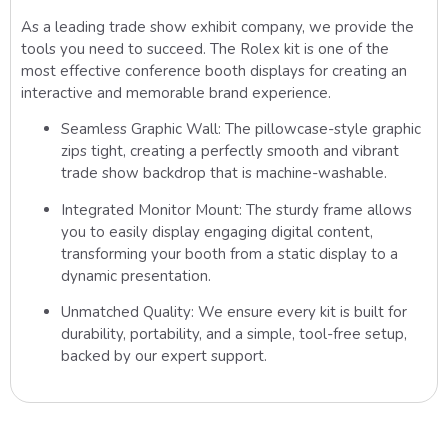
As a leading trade show exhibit company, we provide the
tools you need to succeed. The Rolex kit is one of the
most effective conference booth displays for creating an
interactive and memorable brand experience.
Seamless Graphic Wall:
The pillowcase-style graphic
zips tight, creating a perfectly smooth and vibrant
trade show backdrop
that is machine-washable.
Integrated Monitor Mount:
The sturdy frame allows
you to easily display engaging digital content,
transforming your booth from a static display to a
dynamic presentation.
Unmatched Quality:
We ensure every kit is built for
durability, portability, and a simple, tool-free setup,
backed by our expert support.