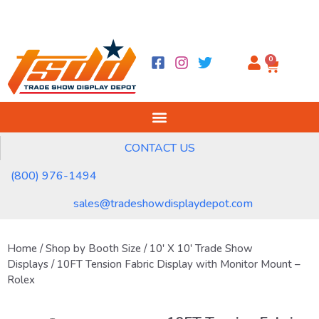
0
CONTACT US
(800) 976-1494
sales@tradeshowdisplaydepot.com
Home
/
Shop by Booth Size
/
10' X 10' Trade Show
Displays
/ 10FT Tension Fabric Display with Monitor Mount –
Rolex