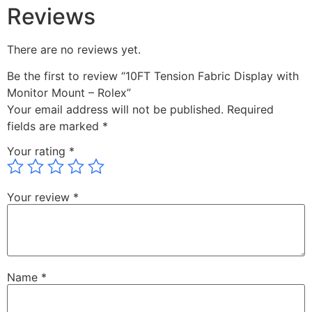
Reviews
There are no reviews yet.
Be the first to review “10FT Tension Fabric Display with
Monitor Mount – Rolex”
Your email address will not be published.
Required
fields are marked
*
Your rating
*
Your review
*
Name
*