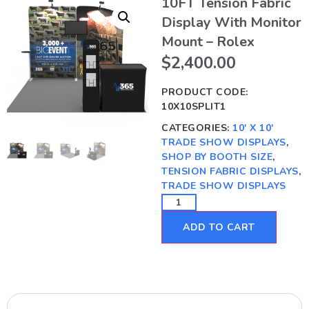
10FT Tension Fabric
Display With Monitor
Mount – Rolex
$
2,400.00
PRODUCT CODE:
10X10SPLIT1
CATEGORIES:
10' X 10'
TRADE SHOW DISPLAYS
,
SHOP BY BOOTH SIZE
,
TENSION FABRIC DISPLAYS
,
TRADE SHOW DISPLAYS
ADD TO CART