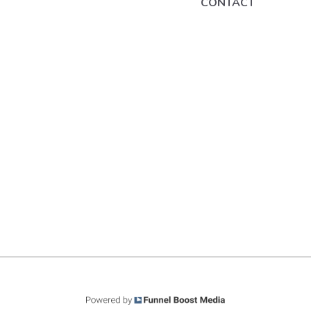
CONTACT