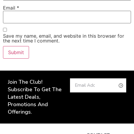
Email
*
Save my name, email, and website in this browser for
the next time I comment.
Join The Club!
Subscribe To Get The
Latest Deals,
Promotions And
Offerings.