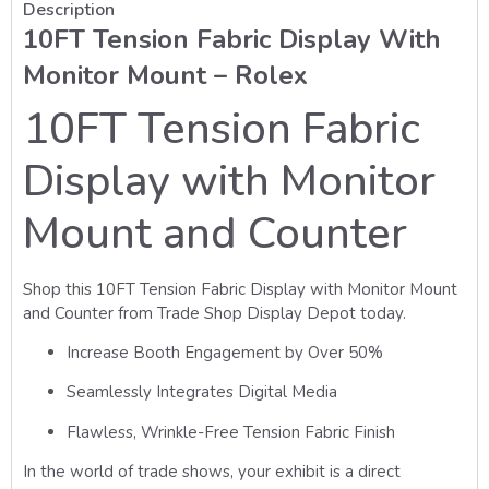
Description
10FT Tension Fabric Display With
Monitor Mount – Rolex
10FT Tension Fabric
Display with Monitor
Mount and Counter
Shop this 10FT Tension Fabric Display with Monitor Mount
and Counter from Trade Shop Display Depot today.
Increase Booth Engagement by Over 50%
Seamlessly Integrates Digital Media
Flawless, Wrinkle-Free Tension Fabric Finish
In the world of trade shows, your exhibit is a direct