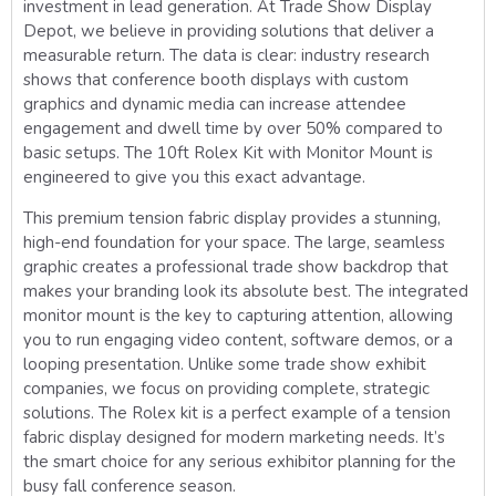
investment in lead generation. At Trade Show Display
Depot, we believe in providing solutions that deliver a
measurable return. The data is clear: industry research
shows that conference booth displays with custom
graphics and dynamic media can increase attendee
engagement and dwell time by over 50% compared to
basic setups. The 10ft Rolex Kit with Monitor Mount is
engineered to give you this exact advantage.
This premium tension fabric display provides a stunning,
high-end foundation for your space. The large, seamless
graphic creates a professional trade show backdrop that
makes your branding look its absolute best. The integrated
monitor mount is the key to capturing attention, allowing
you to run engaging video content, software demos, or a
looping presentation. Unlike some trade show exhibit
companies, we focus on providing complete, strategic
solutions. The Rolex kit is a perfect example of a tension
fabric display designed for modern marketing needs. It’s
the smart choice for any serious exhibitor planning for the
busy fall conference season.