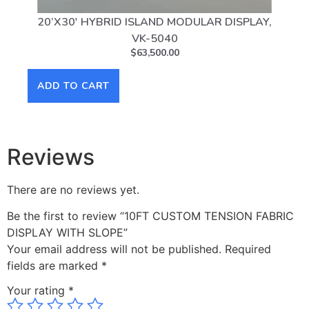
20’X30′ HYBRID ISLAND MODULAR DISPLAY,
10
VK-5040
$
63,500.00
ADD TO CART
AD
Reviews
There are no reviews yet.
Be the first to review “10FT CUSTOM TENSION FABRIC
DISPLAY WITH SLOPE”
Your email address will not be published.
Required
fields are marked
*
Your rating
*