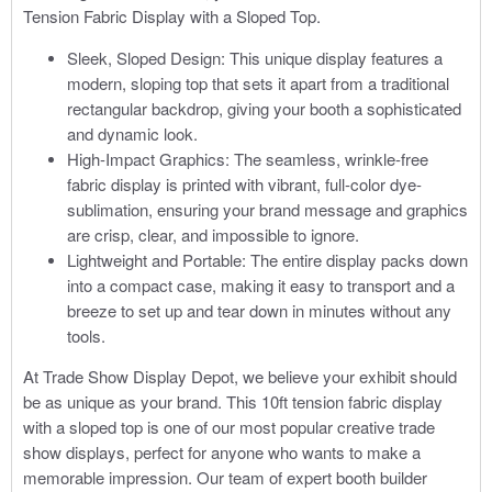
Tension Fabric Display with a Sloped Top.
Sleek, Sloped Design: This unique display features a
modern, sloping top that sets it apart from a traditional
rectangular backdrop, giving your booth a sophisticated
and dynamic look.
High-Impact Graphics: The seamless, wrinkle-free
fabric display is printed with vibrant, full-color dye-
sublimation, ensuring your brand message and graphics
are crisp, clear, and impossible to ignore.
Lightweight and Portable: The entire display packs down
into a compact case, making it easy to transport and a
breeze to set up and tear down in minutes without any
tools.
At Trade Show Display Depot, we believe your exhibit should
be as unique as your brand. This 10ft tension fabric display
with a sloped top is one of our most popular creative trade
show displays, perfect for anyone who wants to make a
memorable impression. Our team of expert booth builder