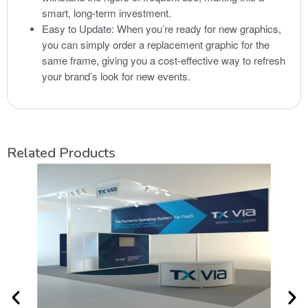
smart, long-term investment.
Easy to Update: When you’re ready for new graphics,
you can simply order a replacement graphic for the
same frame, giving you a cost-effective way to refresh
your brand’s look for new events.
Related Products