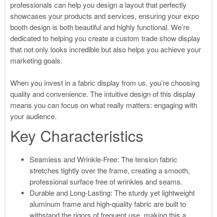
professionals can help you design a layout that perfectly
showcases your products and services, ensuring your expo
booth design is both beautiful and highly functional. We’re
dedicated to helping you create a custom trade show display
that not only looks incredible but also helps you achieve your
marketing goals.
When you invest in a fabric display from us, you’re choosing
quality and convenience. The intuitive design of this display
means you can focus on what really matters: engaging with
your audience.
Key Characteristics
Seamless and Wrinkle-Free: The tension fabric
stretches tightly over the frame, creating a smooth,
professional surface free of wrinkles and seams.
Durable and Long-Lasting: The sturdy yet lightweight
aluminum frame and high-quality fabric are built to
withstand the rigors of frequent use, making this a