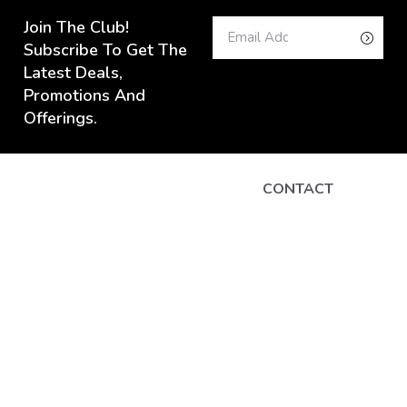
Join The Club!
Subscribe To Get The
Latest Deals,
Promotions And
Offerings.
CONTACT