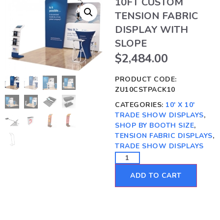
10FT CUSTOM
TENSION FABRIC
DISPLAY WITH
SLOPE
$
2,484.00
PRODUCT CODE:
ZU10CSTPACK10
CATEGORIES:
10' X 10'
TRADE SHOW DISPLAYS
,
SHOP BY BOOTH SIZE
,
TENSION FABRIC DISPLAYS
,
TRADE SHOW DISPLAYS
ADD TO CART