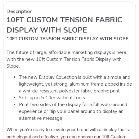
Description
10FT CUSTOM TENSION FABRIC
DISPLAY WITH SLOPE
10FT CUSTOM TENSION FABRIC DISPLAY WITH SLOPE
The future of large, affordable marketing displays is here,
with the new 10ft Custom Tension Fabric Display with
Slope.
The new Display Collection is built with a simple and
lightweight, yet strong, aluminum frame zipped inside
a wrinkle-resistant polyester fabric graphic print.
Sets up in 5-10m without tools.
Print two sides of the display for a full walk-around
experience or flip your panel around to display an
alternative message.
When you’re ready to elevate your brand with a display that’s
both elegant and effective, you can choose our 10ft Custom