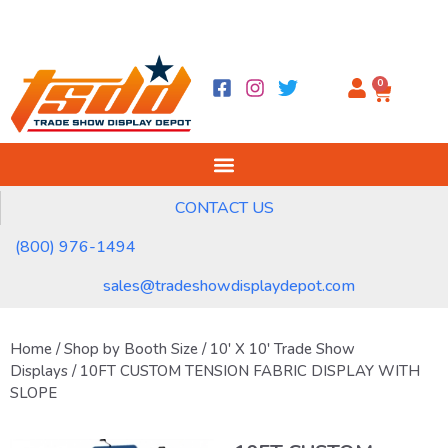
0
CONTACT US
(800) 976-1494
sales@tradeshowdisplaydepot.com
Home
/
Shop by Booth Size
/
10' X 10' Trade Show
Displays
/ 10FT CUSTOM TENSION FABRIC DISPLAY WITH
SLOPE