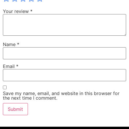
Your review
*
Name
*
Email
*
Save my name, email, and website in this browser for
the next time I comment.