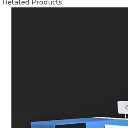
Related Products