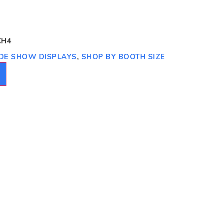
CH4
RADE SHOW DISPLAYS
,
SHOP BY BOOTH SIZE