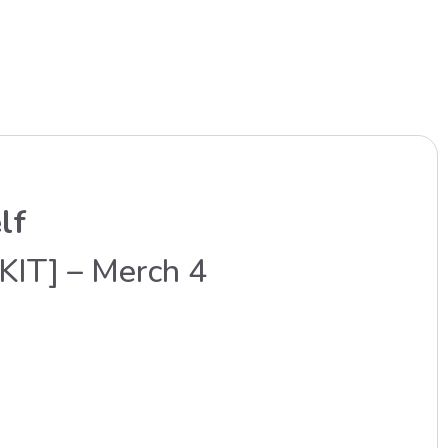
lf
KIT] – Merch 4