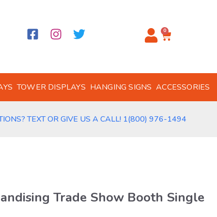
0
AYS
TOWER DISPLAYS
HANGING SIGNS
ACCESSORIES
IONS? TEXT OR GIVE US A CALL! 1(800) 976-1494
handising Trade Show Booth Single