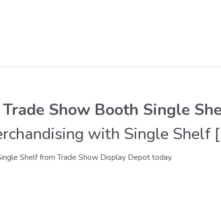
 Trade Show Booth Single She
chandising with Single Shelf [
ingle Shelf from Trade Show Display Depot today.