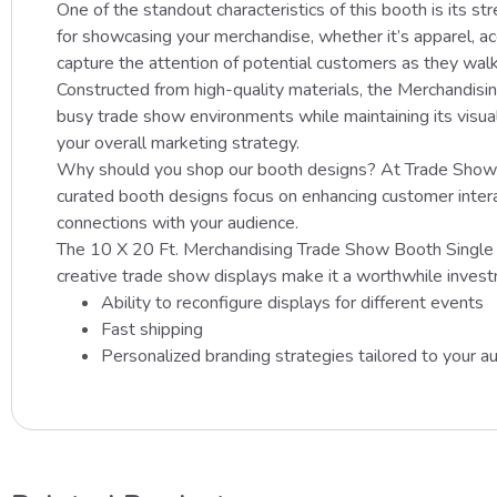
One of the standout characteristics of this booth is its s
for showcasing your merchandise, whether it’s apparel, ac
capture the attention of potential customers as they walk
Constructed from high-quality materials, the Merchandisin
busy trade show environments while maintaining its visual 
your overall marketing strategy.
Why should you shop our booth designs? At Trade Show Di
curated booth designs focus on enhancing customer interac
connections with your audience.
The 10 X 20 Ft. Merchandising Trade Show Booth Single She
creative trade show displays make it a worthwhile investm
Ability to reconfigure displays for different events
Fast shipping
Personalized branding strategies tailored to your a