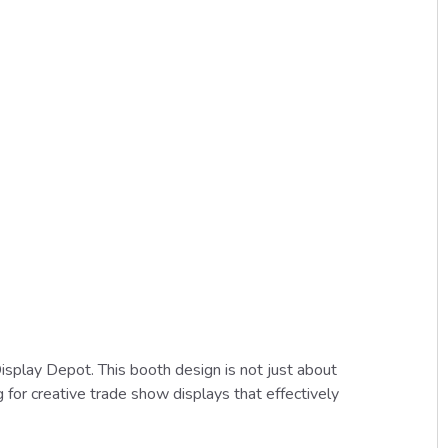
play Depot. This booth design is not just about
g for creative trade show displays that effectively