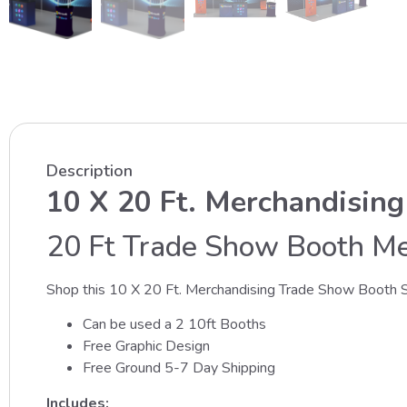
Description
10 X 20 Ft. Merchandising
20 Ft Trade Show Booth Mer
Shop this 10 X 20 Ft. Merchandising Trade Show Booth S
Can be used a 2 10ft Booths
Free Graphic Design
Free Ground 5-7 Day Shipping
Includes: