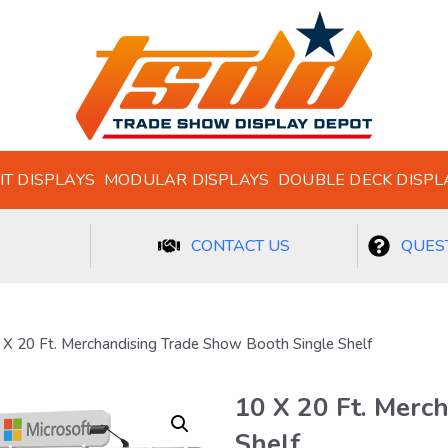
IT DISPLAYS
MODULAR DISPLAYS
DOUBLE DECK DISPL
CONTACT US
QUEST
 X 20 Ft. Merchandising Trade Show Booth Single Shelf
10 X 20 Ft. Merc
Shelf