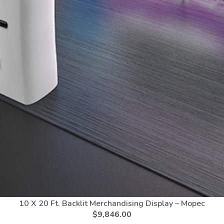
10 X 20 Ft. Backlit Merchandising Display – Mopec
$
9,846.00