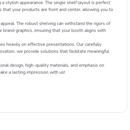
 a stylish appearance. The single shelf layout is perfect
 that your products are front and center, allowing you to
appeal. The robust shelving can withstand the rigors of
r brand graphics, ensuring that your booth aligns with
heavily on effective presentations. Our carefully
vation, we provide solutions that facilitate meaningful
ional design, high-quality materials, and emphasis on
ake a lasting impression with us!