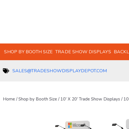
SHOP BY BOOTH SIZE
TRADE SHOW DISPLAYS
BACKL
SALES@TRADESHOWDISPLAYDEPOT.COM
Home
/
Shop by Booth Size
/
10' X 20' Trade Show Displays
/ 10