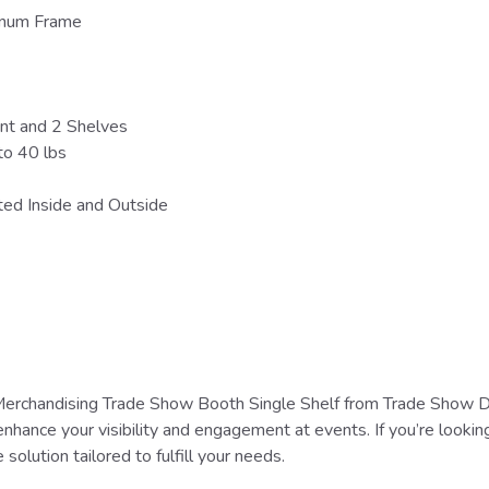
minum Frame
nt and 2 Shelves
to 40 lbs
ted Inside and Outside
erchandising Trade Show Booth Single Shelf from Trade Show Dis
enhance your visibility and engagement at events. If you’re lookin
 solution tailored to fulfill your needs.