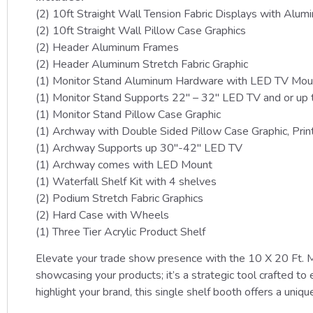
(2) 10ft Straight Wall Tension Fabric Displays with Alu
(2) 10ft Straight Wall Pillow Case Graphics
(2) Header Aluminum Frames
(2) Header Aluminum Stretch Fabric Graphic
(1) Monitor Stand Aluminum Hardware with LED TV Mou
(1) Monitor Stand Supports 22″ – 32″ LED TV and or up 
(1) Monitor Stand Pillow Case Graphic
(1) Archway with Double Sided Pillow Case Graphic, Prin
(1) Archway Supports up 30″-42″ LED TV
(1) Archway comes with LED Mount
(1) Waterfall Shelf Kit with 4 shelves
(2) Podium Stretch Fabric Graphics
(2) Hard Case with Wheels
(1) Three Tier Acrylic Product Shelf
Elevate your trade show presence with the 10 X 20 Ft. M
showcasing your products; it’s a strategic tool crafted to 
highlight your brand, this single shelf booth offers a unique