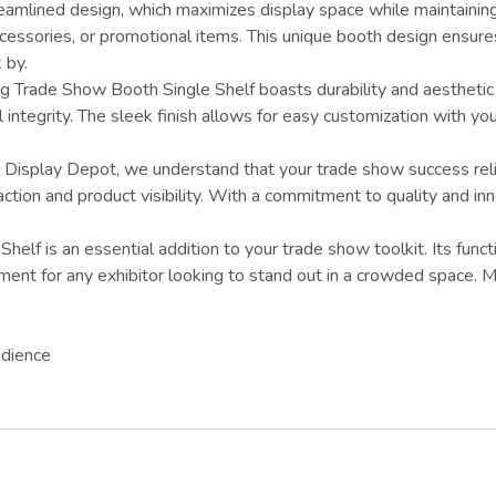
treamlined design, which maximizes display space while maintaining
cessories, or promotional items. This unique booth design ensures
 by.
g Trade Show Booth Single Shelf boasts durability and aesthetic 
integrity. The sleek finish allows for easy customization with you
splay Depot, we understand that your trade show success relies 
tion and product visibility. With a commitment to quality and inno
lf is an essential addition to your trade show toolkit. Its funct
ent for any exhibitor looking to stand out in a crowded space. M
udience