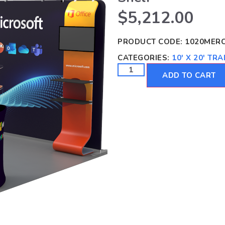
$
5,212.00
PRODUCT CODE:
1020MER
CATEGORIES:
10' X 20' T
ADD TO CART