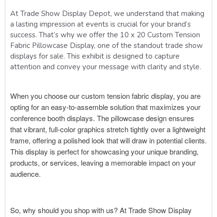
At Trade Show Display Depot, we understand that making
a lasting impression at events is crucial for your brand’s
success. That’s why we offer the 10 x 20 Custom Tension
Fabric Pillowcase Display, one of the standout trade show
displays for sale. This exhibit is designed to capture
attention and convey your message with clarity and style.
When you choose our custom tension fabric display, you are
opting for an easy-to-assemble solution that maximizes your
conference booth displays. The pillowcase design ensures
that vibrant, full-color graphics stretch tightly over a lightweight
frame, offering a polished look that will draw in potential clients.
This display is perfect for showcasing your unique branding,
products, or services, leaving a memorable impact on your
audience.
So, why should you shop with us? At Trade Show Display