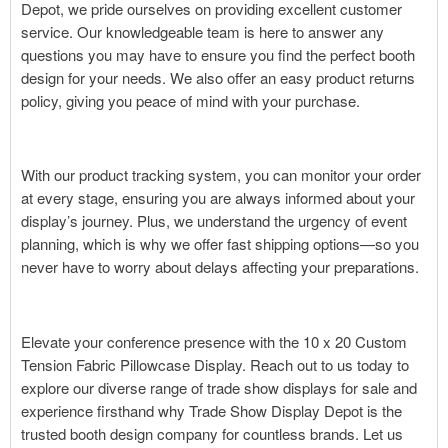
Depot, we pride ourselves on providing excellent customer
service. Our knowledgeable team is here to answer any
questions you may have to ensure you find the perfect booth
design for your needs. We also offer an easy product returns
policy, giving you peace of mind with your purchase.
With our product tracking system, you can monitor your order
at every stage, ensuring you are always informed about your
display’s journey. Plus, we understand the urgency of event
planning, which is why we offer fast shipping options—so you
never have to worry about delays affecting your preparations.
Elevate your conference presence with the 10 x 20 Custom
Tension Fabric Pillowcase Display. Reach out to us today to
explore our diverse range of trade show displays for sale and
experience firsthand why Trade Show Display Depot is the
trusted booth design company for countless brands. Let us