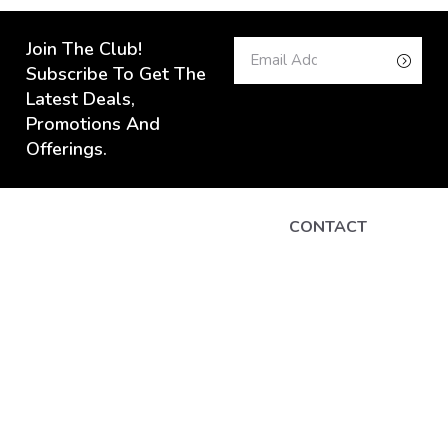
Join The Club!
Subscribe To Get The
Latest Deals,
Promotions And
Offerings.
CONTACT