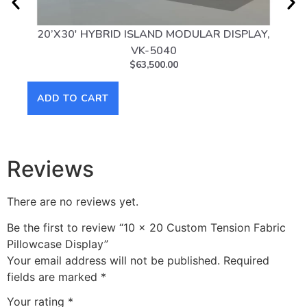
20’X30′ HYBRID ISLAND MODULAR DISPLAY,
20
VK-5040
$
63,500.00
AD
ADD TO CART
Reviews
There are no reviews yet.
Be the first to review “10 x 20 Custom Tension Fabric
Pillowcase Display”
Your email address will not be published.
Required
fields are marked
*
Your rating
*