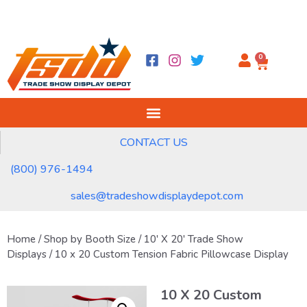
0
CONTACT US
(800) 976-1494
sales@tradeshowdisplaydepot.com
Home
/
Shop by Booth Size
/
10' X 20' Trade Show
Displays
/ 10 x 20 Custom Tension Fabric Pillowcase Display
10 X 20 Custom