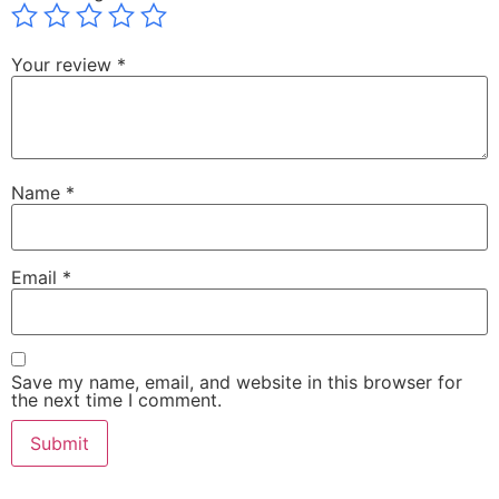
Your review
*
Name
*
Email
*
Save my name, email, and website in this browser for
the next time I comment.