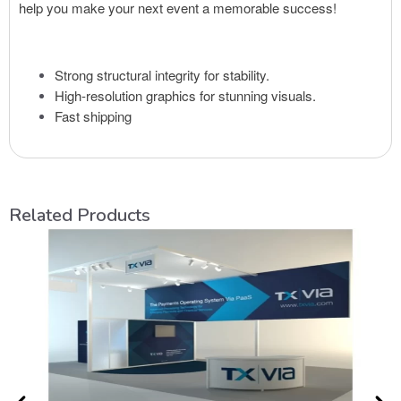
help you make your next event a memorable success!
Strong structural integrity for stability.
High-resolution graphics for stunning visuals.
Fast shipping
Related Products