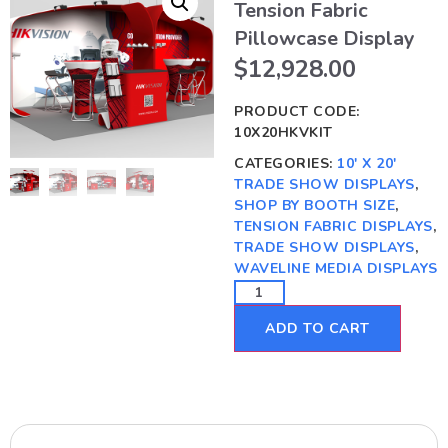
Tension Fabric
Pillowcase Display
$
12,928.00
PRODUCT CODE:
10X20HKVKIT
CATEGORIES:
10' X 20'
TRADE SHOW DISPLAYS
,
SHOP BY BOOTH SIZE
,
TENSION FABRIC DISPLAYS
,
TRADE SHOW DISPLAYS
,
WAVELINE MEDIA DISPLAYS
ADD TO CART