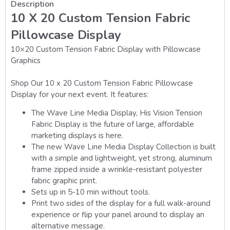
Description
10 X 20 Custom Tension Fabric
Pillowcase Display
10×20 Custom Tension Fabric Display with Pillowcase
Graphics
Shop Our 10 x 20 Custom Tension Fabric Pillowcase
Display for your next event. It features:
The Wave Line Media Display, His Vision Tension
Fabric Display is the future of large, affordable
marketing displays is here.
The new
Wave Line Media Display
Collection is built
with a simple and lightweight, yet strong, aluminum
frame zipped inside a wrinkle-resistant polyester
fabric graphic print.
Sets up in 5-10 min without tools.
Print two sides of the display for a full walk-around
experience or flip your panel around to display an
alternative message.