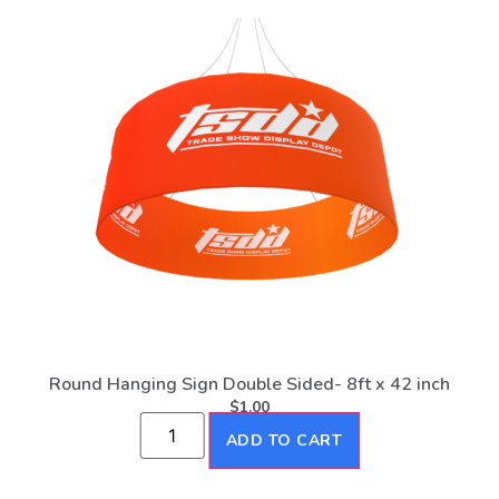
Round Hanging Sign Double Sided- 8ft x 42 inch
$
1.00
ADD TO CART