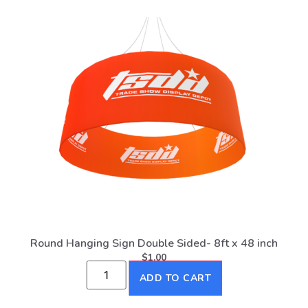
Round Hanging Sign Double Sided- 8ft x 48 inch
$
1.00
ADD TO CART