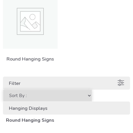
Round Hanging Signs
Filter
Hanging Displays
Round Hanging Signs