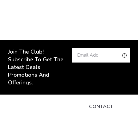
Join The Club!
Subscribe To Get The
Latest Deals,
Promotions And
Offerings.
CONTACT