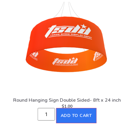
Round Hanging Sign Double Sided- 8ft x 24 inch
$
1.00
ADD TO CART