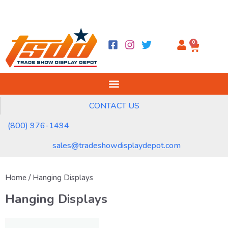
0
CONTACT US
(800) 976-1494
sales@tradeshowdisplaydepot.com
Home
/ Hanging Displays
Hanging Displays