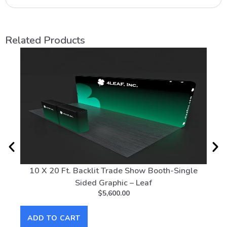
Related Products
10 X 20 Ft. Backlit Trade Show Booth-Single
20 
Sided Graphic – Leaf
$
5,600.00
AD
ADD TO CART