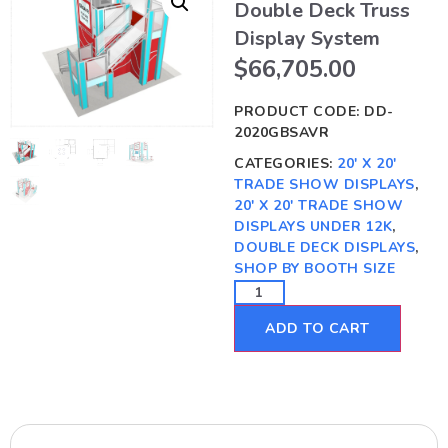
Double Deck Truss
Display System
$
66,705.00
PRODUCT CODE:
DD-
2020GBSAVR
CATEGORIES:
20' X 20'
TRADE SHOW DISPLAYS
,
20' X 20' TRADE SHOW
DISPLAYS UNDER 12K
,
DOUBLE DECK DISPLAYS
,
SHOP BY BOOTH SIZE
ADD TO CART