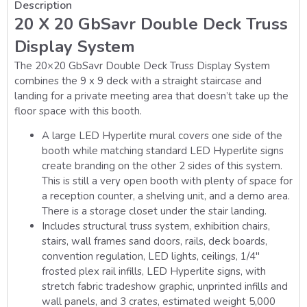
Description
20 X 20 GbSavr Double Deck Truss
Display System
The 20×20 GbSavr Double Deck Truss Display System
combines the 9 x 9 deck with a straight staircase and
landing for a private meeting area that doesn’t take up the
floor space with this booth.
A large LED Hyperlite mural covers one side of the
booth while matching standard LED Hyperlite signs
create branding on the other 2 sides of this system.
This is still a very open booth with plenty of space for
a reception counter, a shelving unit, and a demo area.
There is a storage closet under the stair landing.
Includes structural truss system, exhibition chairs,
stairs, wall frames sand doors, rails, deck boards,
convention regulation, LED lights, ceilings, 1/4″
frosted plex rail infills, LED Hyperlite signs, with
stretch fabric tradeshow graphic, unprinted infills and
wall panels, and 3 crates, estimated weight 5,000