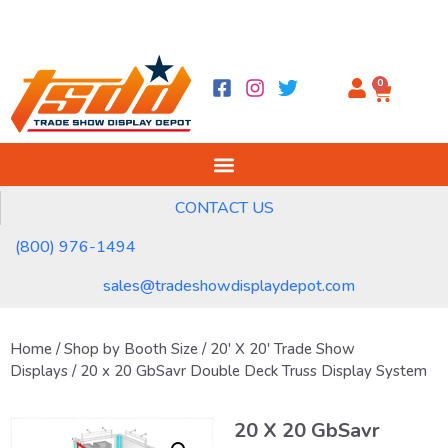
0
CONTACT US
(800) 976-1494
sales@tradeshowdisplaydepot.com
Home
/
Shop by Booth Size
/
20' X 20' Trade Show
Displays
/ 20 x 20 GbSavr Double Deck Truss Display System
20 X 20 GbSavr