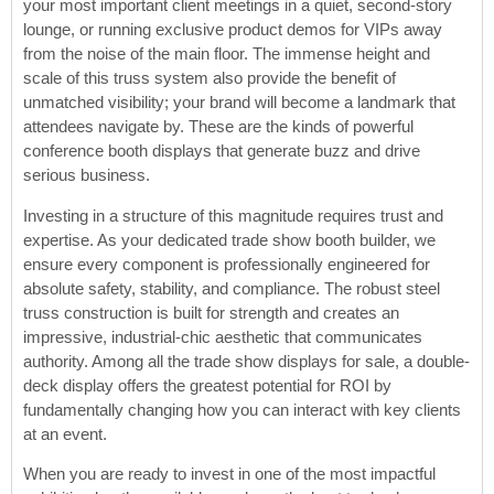
your most important client meetings in a quiet, second-story
lounge, or running exclusive product demos for VIPs away
from the noise of the main floor. The immense height and
scale of this truss system also provide the benefit of
unmatched visibility; your brand will become a landmark that
attendees navigate by. These are the kinds of powerful
conference booth displays that generate buzz and drive
serious business.
Investing in a structure of this magnitude requires trust and
expertise. As your dedicated trade show booth builder, we
ensure every component is professionally engineered for
absolute safety, stability, and compliance. The robust steel
truss construction is built for strength and creates an
impressive, industrial-chic aesthetic that communicates
authority. Among all the trade show displays for sale, a double-
deck display offers the greatest potential for ROI by
fundamentally changing how you can interact with key clients
at an event.
When you are ready to invest in one of the most impactful