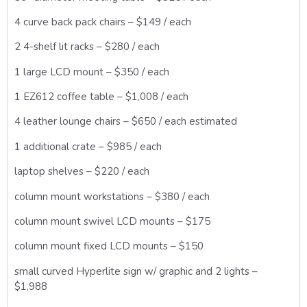
4 curve back pack chairs – $149 / each
2 4-shelf lit racks – $280 / each
1 large LCD mount – $350 / each
1 EZ612 coffee table – $1,008 / each
4 leather lounge chairs – $650 / each estimated
1 additional crate – $985 / each
laptop shelves – $220 / each
column mount workstations – $380 / each
column mount swivel LCD mounts – $175
column mount fixed LCD mounts – $150
small curved Hyperlite sign w/ graphic and 2 lights –
$1,988