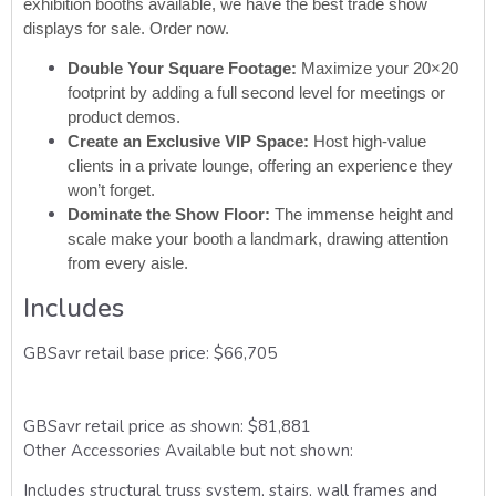
exhibition booths available, we have the best trade show
displays for sale. Order now.
Double Your Square Footage:
Maximize your 20×20
footprint by adding a full second level for meetings or
product demos.
Create an Exclusive VIP Space:
Host high-value
clients in a private lounge, offering an experience they
won’t forget.
Dominate the Show Floor:
The immense height and
scale make your booth a landmark, drawing attention
from every aisle.
Includes
GBSavr retail base price: $66,705
GBSavr retail price as shown: $81,881
Other Accessories Available but not shown:
Includes
structural truss system, stairs, wall frames and