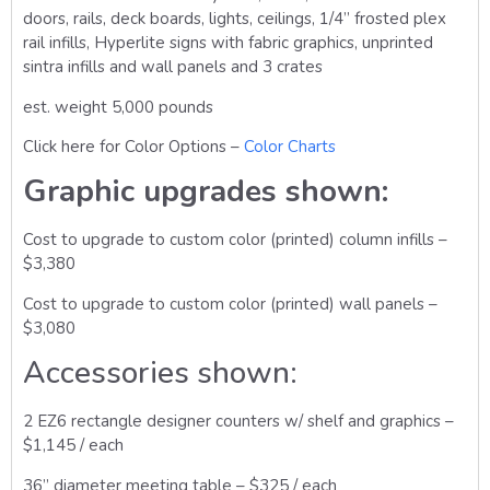
doors, rails, deck boards, lights, ceilings, 1/4” frosted plex
rail infills, Hyperlite signs with fabric graphics, unprinted
sintra infills and wall panels and 3 crates
est. weight 5,000 pounds
Click here for Color Options –
Color Charts
Graphic upgrades shown:
Cost to upgrade to custom color (printed) column infills –
$3,380
Cost to upgrade to custom color (printed) wall panels –
$3,080
Accessories shown:
2 EZ6 rectangle designer counters w/ shelf and graphics –
$1,145 / each
36” diameter meeting table – $325 / each