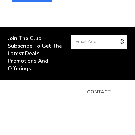
Join The Club!
Subscribe To Get The
Latest Deals,
Promotions And
Offerings.
CONTACT