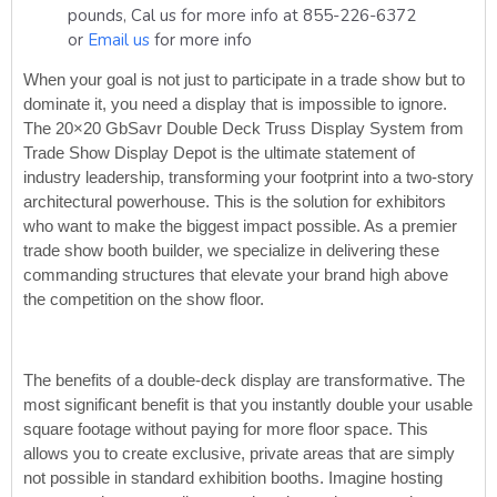
pounds, Cal us for more info at 855-226-6372
or
Email us
for more info
When your goal is not just to participate in a trade show but to
dominate it, you need a display that is impossible to ignore.
The 20×20 GbSavr Double Deck Truss Display System from
Trade Show Display Depot is the ultimate statement of
industry leadership, transforming your footprint into a two-story
architectural powerhouse. This is the solution for exhibitors
who want to make the biggest impact possible. As a premier
trade show booth builder, we specialize in delivering these
commanding structures that elevate your brand high above
the competition on the show floor.
The benefits of a double-deck display are transformative. The
most significant benefit is that you instantly double your usable
square footage without paying for more floor space. This
allows you to create exclusive, private areas that are simply
not possible in standard exhibition booths. Imagine hosting